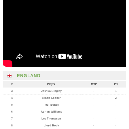
ENGLAND
#
Player
MVP
Pts
3
Joshua Bingley
-
1
4
Simon Cooper
-
2
5
Paul Bunce
-
-
6
Adrian Williams
-
-
7
Lee Thompson
-
-
8
Lloyd Hook
-
-