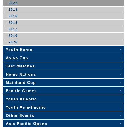
2022
2018
2016
2014
2012
2010
2026
Youth Euros
Asian Cup
Test Matches
Home Nations
Mainland Cup
Pacific Games
Youth Atlantic
Youth Asia-Pacific
Other Events
Asia Pacific Opens