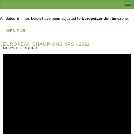
All dates & times below have been adjusted to
Europe/London
timezone.
MEN'S 45
EUROPEAN CHAMPIONSHIPS - 2022
MEN'S 45 - ROUND 6