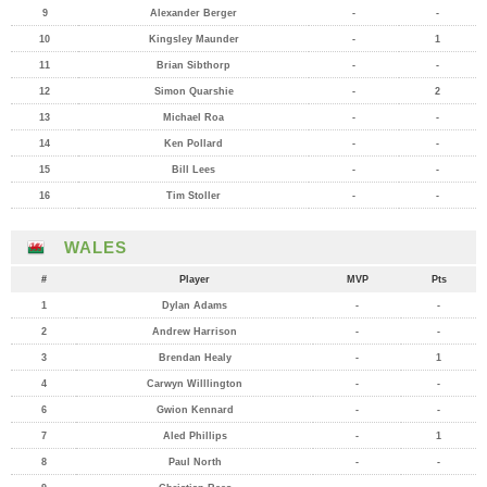
9
Alexander Berger
-
-
10
Kingsley Maunder
-
1
11
Brian Sibthorp
-
-
12
Simon Quarshie
-
2
13
Michael Roa
-
-
14
Ken Pollard
-
-
15
Bill Lees
-
-
16
Tim Stoller
-
-
WALES
#
Player
MVP
Pts
1
Dylan Adams
-
-
2
Andrew Harrison
-
-
3
Brendan Healy
-
1
4
Carwyn Willlington
-
-
6
Gwion Kennard
-
-
7
Aled Phillips
-
1
8
Paul North
-
-