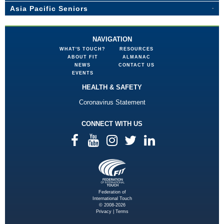
Asia Pacific Seniors
NAVIGATION
WHAT'S TOUCH?
RESOURCES
ABOUT FIT
ALMANAC
NEWS
CONTACT US
EVENTS
HEALTH & SAFETY
Coronavirus Statement
CONNECT WITH US
Federation of
International Touch
© 2008-2026
Privacy
|
Terms