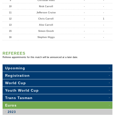
9
Christian Rees
-
-
10
Nick Carroll
-
-
11
Jefferson Cruise
-
-
12
Chris Carroll
-
1
13
Alex Carroll
-
-
15
Simon Enoch
-
-
16
Stephen Higgs
-
-
REFEREES
Referee appointments for this match will be announced at a later date.
Upcoming
Registration
World Cup
Youth World Cup
Trans Tasman
Euros
2023