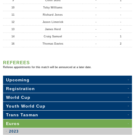
9
Colin Scott
-
1
10
Toby Williams
-
-
11
Richard Jones
-
-
12
Jason Limerick
-
-
13
James Herd
-
-
14
Craig Samuel
-
1
16
Thomas Davies
-
2
REFEREES
Referee appointments for this match will be announced at a later date.
Upcoming
Registration
World Cup
Youth World Cup
Trans Tasman
Euros
2023