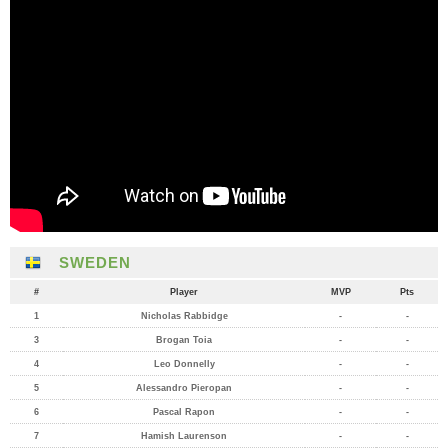
SWEDEN
#
Player
MVP
Pts
1
Nicholas Rabbidge
-
-
3
Brogan Toia
-
-
4
Leo Donnelly
-
-
5
Alessandro Pieropan
-
-
6
Pascal Rapon
-
-
7
Hamish Laurenson
-
-