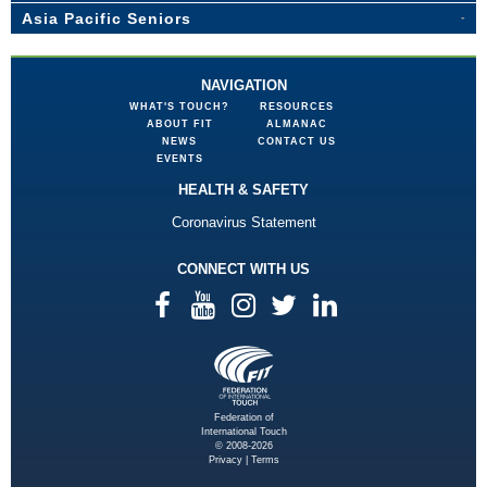
Asia Pacific Seniors
NAVIGATION
WHAT'S TOUCH?
RESOURCES
ABOUT FIT
ALMANAC
NEWS
CONTACT US
EVENTS
HEALTH & SAFETY
Coronavirus Statement
CONNECT WITH US
Federation of
International Touch
© 2008-2026
Privacy
|
Terms