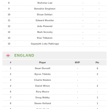
8
Nicholas Law
-
-
9
Benedict Singleton
-
-
10
Ehsan Deldari
-
-
11
Edward Moulder
-
-
12
João Pimentel
-
-
13
Mark Scrooby
-
-
14
Klas Tikkanen
-
-
15
Gayanjith Loku Pathirage
-
-
ENGLAND
#
Player
MVP
Pts
1
Stuart Bussell
-
6
2
Byron Tibbitts
-
2
3
Charlie Newton
-
-
4
Daniel Wines
-
2
6
Rory Moore
-
-
7
Doug Maltby
-
1
8
Steven Holland
-
1