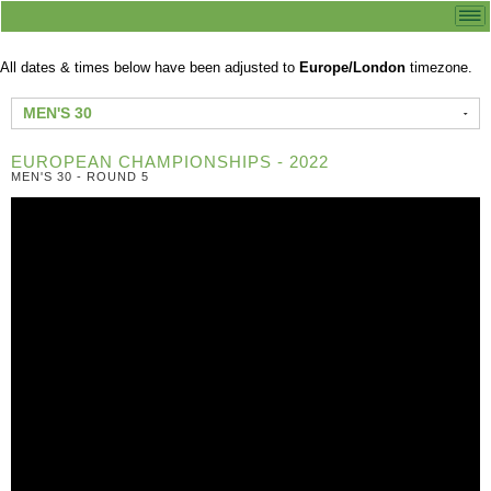
All dates & times below have been adjusted to
Europe/London
timezone.
MEN'S 30
EUROPEAN CHAMPIONSHIPS - 2022
MEN'S 30 - ROUND 5