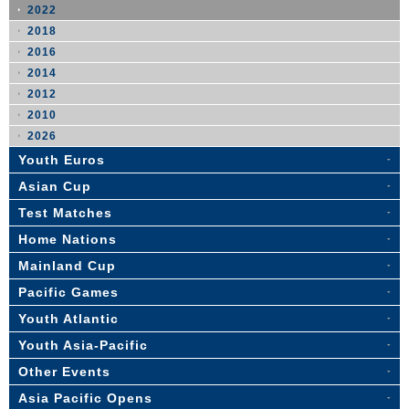
2022
2018
2016
2014
2012
2010
2026
Youth Euros
Asian Cup
Test Matches
Home Nations
Mainland Cup
Pacific Games
Youth Atlantic
Youth Asia-Pacific
Other Events
Asia Pacific Opens