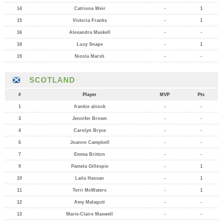
14
Catriona Weir
-
1
15
Victoria Franks
-
1
16
Alexandra Maskell
-
-
18
Lucy Snape
-
1
19
Nicola Marsh
-
-
SCOTLAND
#
Player
MVP
Pts
1
frankie alcock
-
-
3
Jennifer Brown
-
-
4
Carolyn Bryce
-
-
6
Joanne Campbell
-
-
7
Emma Britton
-
-
9
Pamela Gillespie
-
1
10
Laila Hassan
-
1
11
Terri McWaters
-
1
12
Amy Malaguti
-
-
13
Marie-Claire Maxwell
-
-