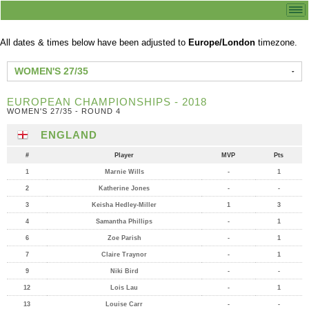
All dates & times below have been adjusted to
Europe/London
timezone.
WOMEN'S 27/35
EUROPEAN CHAMPIONSHIPS - 2018
WOMEN'S 27/35 - ROUND 4
ENGLAND
#
Player
MVP
Pts
1
Marnie Wills
-
1
2
Katherine Jones
-
-
3
Keisha Hedley-Miller
1
3
4
Samantha Phillips
-
1
6
Zoe Parish
-
1
7
Claire Traynor
-
1
9
Niki Bird
-
-
12
Lois Lau
-
1
13
Louise Carr
-
-