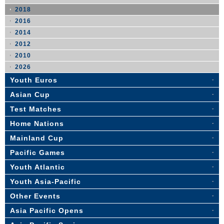
2018
2016
2014
2012
2010
2026
Youth Euros
Asian Cup
Test Matches
Home Nations
Mainland Cup
Pacific Games
Youth Atlantic
Youth Asia-Pacific
Other Events
Asia Pacific Opens