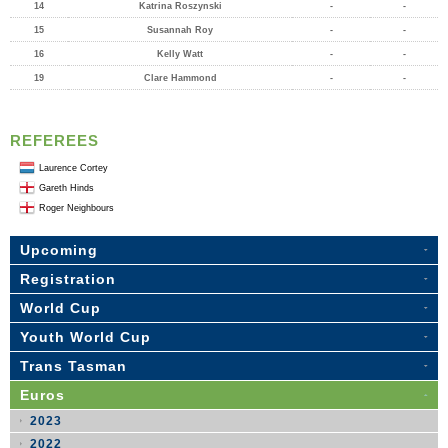
14
Katrina Roszynski
-
-
15
Susannah Roy
-
-
16
Kelly Watt
-
-
19
Clare Hammond
-
-
REFEREES
Laurence Cortey
Gareth Hinds
Roger Neighbours
Upcoming
Registration
World Cup
Youth World Cup
Trans Tasman
Euros
2023
2022