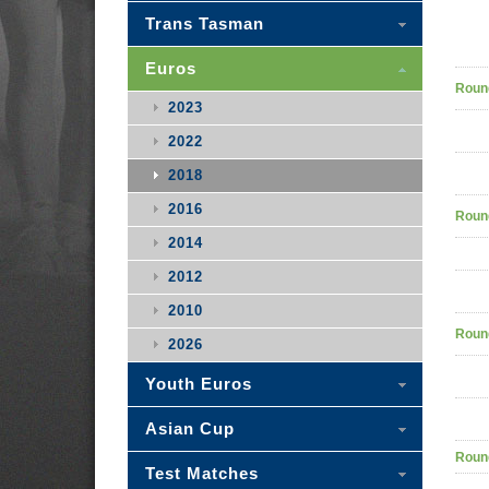
Trans Tasman
Euros
Roun
2023
2022
2018
2016
Roun
2014
2012
2010
Roun
2026
Youth Euros
Asian Cup
Roun
Test Matches