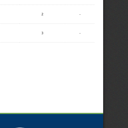
2
-
3
-