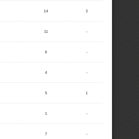
14
3
11
-
6
-
4
-
5
1
1
-
7
-