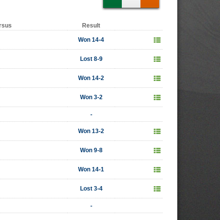
rsus
Result
Won 14-4
Lost 8-9
Won 14-2
Won 3-2
-
Won 13-2
Won 9-8
Won 14-1
Lost 3-4
-