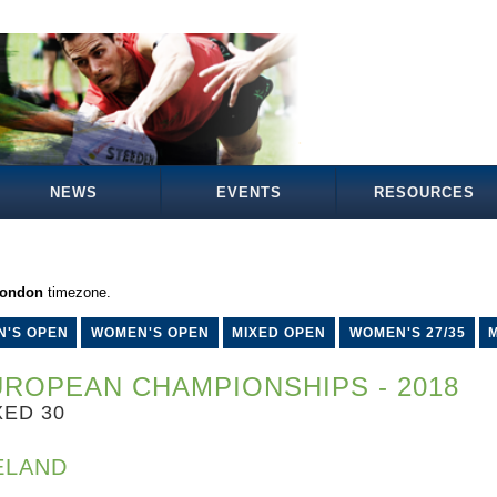
NEWS
EVENTS
RESOURCES
London
timezone.
N'S OPEN
WOMEN'S OPEN
MIXED OPEN
WOMEN'S 27/35
M
ROPEAN CHAMPIONSHIPS - 2018
XED 30
ELAND