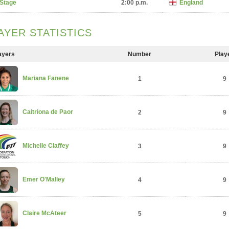
 Stage
2:00 p.m.
England
AYER STATISTICS
ayers
Number
Play
Mariana Fanene
1
9
Caitriona de Paor
2
9
Michelle Claffey
3
9
Emer O'Malley
4
9
Claire McAteer
5
9