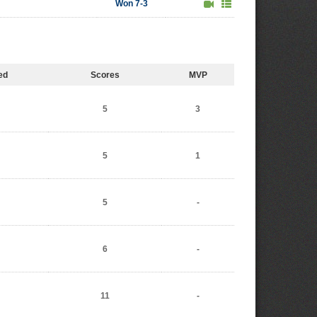
Won 7-3
ed
Scores
MVP
5
3
5
1
5
-
6
-
11
-