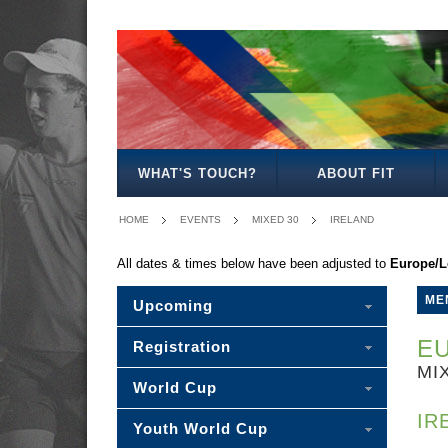
MEN'S
WOMEN'S
MIXED
WOMEN'S
MEN'S
MEN'S
MEN'S
MIXED
OPEN
OPEN
OPEN
27/35
30/35
40
45
30
WHAT'S TOUCH?
ABOUT FIT
HOME
EVENTS
MIXED 30
IRELAND
All dates & times below have been adjusted to
Europe/
ME
Upcoming
EU
Registration
MI
World Cup
IR
Youth World Cup