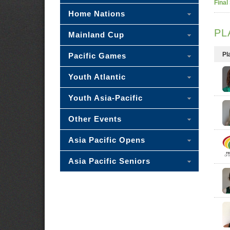
Final
Home Nations
PL
Mainland Cup
Pl
Pacific Games
Youth Atlantic
Youth Asia-Pacific
Other Events
Asia Pacific Opens
Asia Pacific Seniors