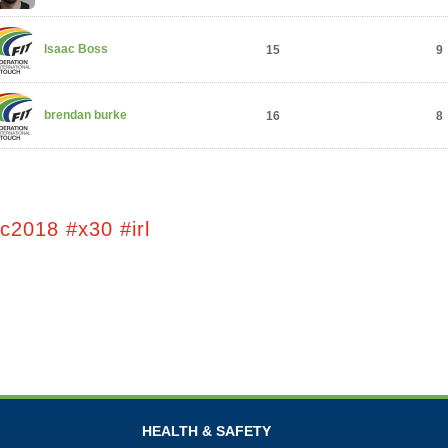
Isaac Boss
15
9
brendan burke
16
8
c2018 #x30 #irl
HEALTH & SAFETY