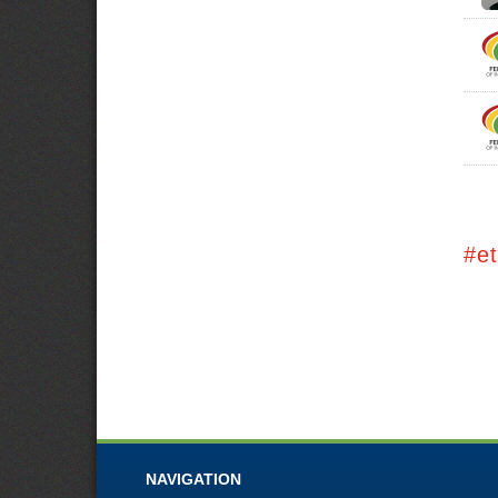
#et
NAVIGATION