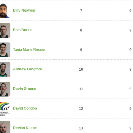
Billy Ngawini
7
9
Eoin Burke
8
9
Tania Marie Rosser
9
9
Andrew Langford
10
9
Devin Greene
11
9
David Condon
12
9
Declan Keane
13
9