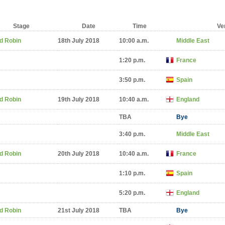
Stage
Date
Time
Ve
d Robin
18th July 2018
10:00 a.m.
Middle East
1:20 p.m.
France
3:50 p.m.
Spain
d Robin
19th July 2018
10:40 a.m.
England
TBA
Bye
3:40 p.m.
Middle East
d Robin
20th July 2018
10:40 a.m.
France
1:10 p.m.
Spain
5:20 p.m.
England
d Robin
21st July 2018
TBA
Bye