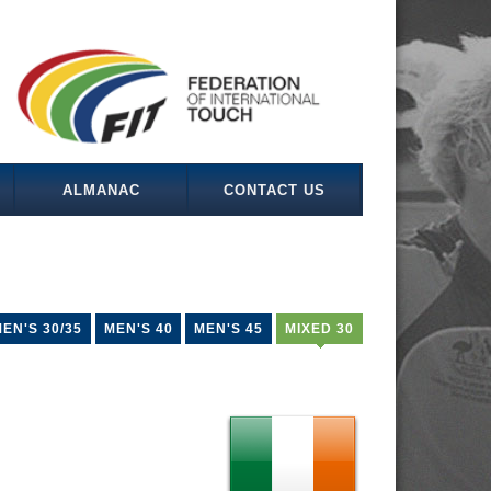
ALMANAC
CONTACT US
EN'S 30/35
MEN'S 40
MEN'S 45
MIXED 30