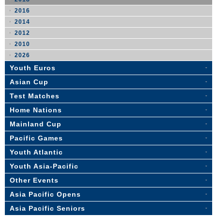
2016
2014
2012
2010
2026
Youth Euros
Asian Cup
Test Matches
Home Nations
Mainland Cup
Pacific Games
Youth Atlantic
Youth Asia-Pacific
Other Events
Asia Pacific Opens
Asia Pacific Seniors