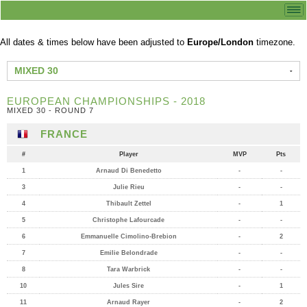
All dates & times below have been adjusted to
Europe/London
timezone.
MIXED 30
EUROPEAN CHAMPIONSHIPS - 2018
MIXED 30 - ROUND 7
FRANCE
#
Player
MVP
Pts
1
Arnaud Di Benedetto
-
-
3
Julie Rieu
-
-
4
Thibault Zettel
-
1
5
Christophe Lafourcade
-
-
6
Emmanuelle Cimolino-Brebion
-
2
7
Emilie Belondrade
-
-
8
Tara Warbrick
-
-
10
Jules Sire
-
1
11
Arnaud Rayer
-
2