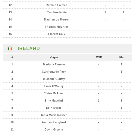
12
Romain Fremez
-
-
13
Caroline Notta
1
2
14
Mathieu Le Merrer
-
-
15
Thomas Mounier
-
-
16
Florent Galy
-
-
IRELAND
#
Player
MVP
Pts
1
Mariana Fanene
-
1
2
Caitriona de Paor
-
1
3
Michelle Claffey
-
-
4
Emer O'Malley
-
-
5
Claire McAteer
-
-
7
Billy Ngawini
1
6
8
Eoin Burke
-
1
9
Tania Marie Rosser
-
-
10
Andrew Langford
-
-
11
Devin Greene
-
-