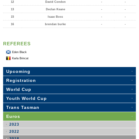
12
David Condon
-
-
13
Declan Keane
-
-
15
Isaac Boss
-
-
16
brendan burke
-
-
REFEREES
Eden Black
Karla Brincat
Upcoming
Registration
World Cup
Youth World Cup
Trans Tasman
Euros
2023
2022
2018