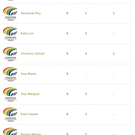
8
1
1
Susannah Roy
6
3
-
Kelly Lee
8
3
1
Christina Tulloch
9
-
-
Amy Martin
9
3
-
Amy Malaguti
6
3
-
Kate Fawcett
8
2
-
Bryony Nelson