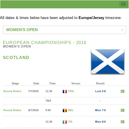
All dates & times below have been adjusted to
Europe/Jersey
timezone.
WOMEN'S OPEN
EUROPEAN CHAMPIONSHIPS - 2016
WOMEN'S OPEN
SCOTLAND
Stage
Date
Time
Versus
Result
Round Robin
7/7/2016
11:30
FRA
Lost 2-8
TBA
-
Round Robin
8/7/2016
9:00
BEL
Won 7-0
11:30
ITA
Won 8-0