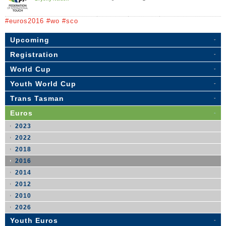
#euros2016 #wo #sco
Upcoming
Registration
World Cup
Youth World Cup
Trans Tasman
Euros
2023
2022
2018
2016
2014
2012
2010
2026
Youth Euros