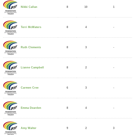
8
10
1
Nikki Callan
8
4
-
Terri McWaters
8
3
-
Ruth Clements
8
2
-
Lianne Campbell
6
3
-
Carmen Cree
8
4
-
Emma Dearden
9
2
3
Amy Walter