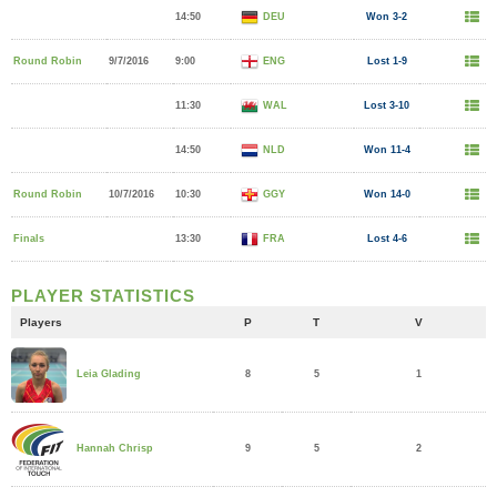
14:50
DEU
Won 3-2
Round Robin
9/7/2016
9:00
ENG
Lost 1-9
11:30
WAL
Lost 3-10
14:50
NLD
Won 11-4
Round Robin
10/7/2016
10:30
GGY
Won 14-0
Finals
13:30
FRA
Lost 4-6
PLAYER STATISTICS
Players
P
T
V
8
5
1
Leia Glading
9
5
2
Hannah Chrisp