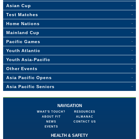
Asian Cup
Test Matches
Home Nations
Mainland Cup
Pacific Games
Youth Atlantic
Youth Asia-Pacific
Other Events
Asia Pacific Opens
Asia Pacific Seniors
NAVIGATION
WHAT'S TOUCH?
RESOURCES
ABOUT FIT
ALMANAC
NEWS
CONTACT US
EVENTS
HEALTH & SAFETY