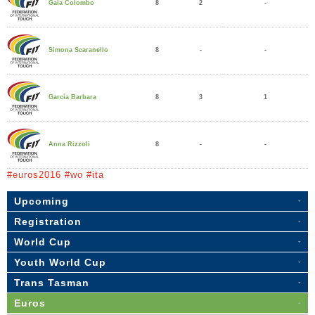
8
2
-
Gaia Colombo
8
-
-
Simona Scaranello
8
3
1
García Barbara
8
-
-
Anna Rizzoli
#euros2016 #wo #ita
Upcoming
Registration
World Cup
Youth World Cup
Trans Tasman
Euros