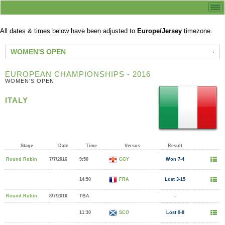
All dates & times below have been adjusted to
Europe/Jersey
timezone.
WOMEN'S OPEN
EUROPEAN CHAMPIONSHIPS - 2016
WOMEN'S OPEN
ITALY
Stage
Date
Time
Versus
Result
Round Robin
7/7/2016
9:50
GGY
Won 7-4
14:50
FRA
Lost 3-15
Round Robin
8/7/2016
TBA
-
11:30
SCO
Lost 0-8