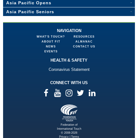
Asia Pacific Opens
Asia Pacific Seniors
NAVIGATION
WHAT'S TOUCH?
RESOURCES
ABOUT FIT
ALMANAC
NEWS
CONTACT US
EVENTS
HEALTH & SAFETY
Coronavirus Statement
CONNECT WITH US
Federation of
International Touch
© 2008-2026
Privacy
|
Terms