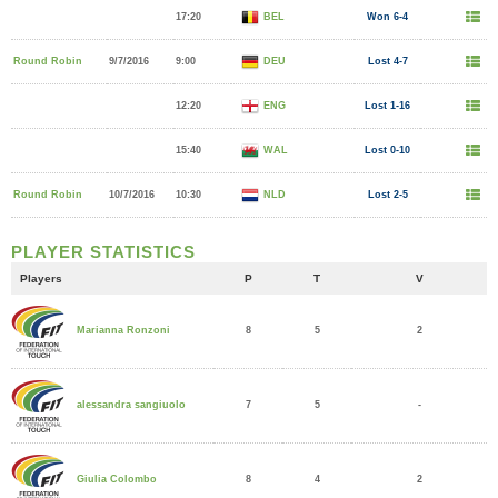
17:20
BEL
Won 6-4
Round Robin
9/7/2016
9:00
DEU
Lost 4-7
12:20
ENG
Lost 1-16
15:40
WAL
Lost 0-10
Round Robin
10/7/2016
10:30
NLD
Lost 2-5
PLAYER STATISTICS
Players
P
T
V
8
5
2
Marianna Ronzoni
7
5
-
alessandra sangiuolo
8
4
2
Giulia Colombo