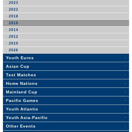
2023
2022
2018
2016
2014
2012
2010
2026
Youth Euros
Asian Cup
Test Matches
Home Nations
Mainland Cup
Pacific Games
Youth Atlantic
Youth Asia-Pacific
Other Events