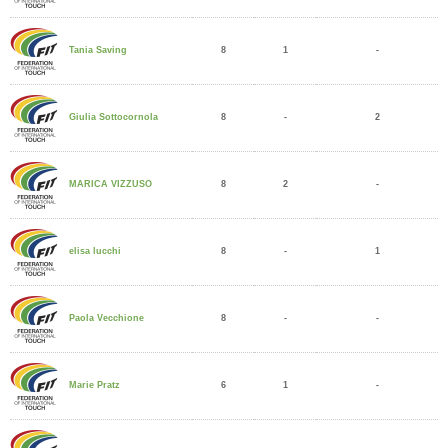
8
1
-
Tania Saving
8
-
2
Giulia Sottocornola
8
2
-
MARICA VIZZUSO
8
-
1
elisa lucchi
8
-
-
Paola Vecchione
6
1
-
Marie Pratz