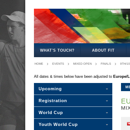
MENS
WOMENS
MIXED
WOMENS
SENIOR
MENS
MENS
OPEN
OPEN
OPEN
27
MIXED
35
40
WHAT'S TOUCH?
ABOUT FIT
HOME
EVENTS
MIXED OPEN
FINALS
9TH/1
All dates & times below have been adjusted to
Europe/
M
Upcoming
EU
Registration
MI
World Cup
Youth World Cup