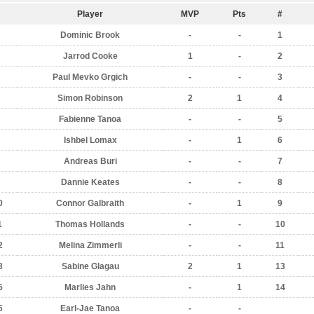
Player
MVP
Pts
#
Dominic Brook
-
-
1
Jarrod Cooke
1
-
2
Paul Mevko Grgich
-
-
3
Simon Robinson
2
1
4
Fabienne Tanoa
-
-
5
Ishbel Lomax
-
1
6
Andreas Buri
-
-
7
Dannie Keates
-
-
8
0
Connor Galbraith
-
1
9
1
Thomas Hollands
-
-
10
2
Melina Zimmerli
-
-
11
3
Sabine Glagau
2
1
13
5
Marlies Jahn
-
1
14
6
Earl-Jae Tanoa
-
-