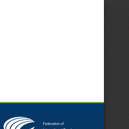
Federation of