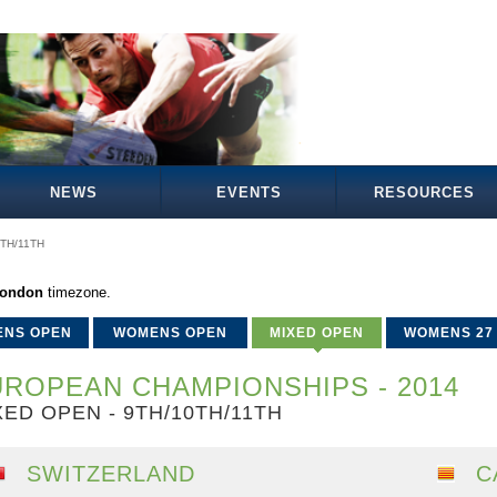
NEWS
EVENTS
RESOURCES
0TH/11TH
London
timezone.
ENS OPEN
WOMENS OPEN
MIXED OPEN
WOMENS 27
ROPEAN CHAMPIONSHIPS - 2014
XED OPEN - 9TH/10TH/11TH
SWITZERLAND
C