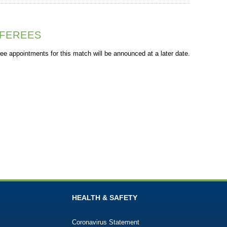
FEREES
ee appointments for this match will be announced at a later date.
HEALTH & SAFETY
Coronavirus Statement