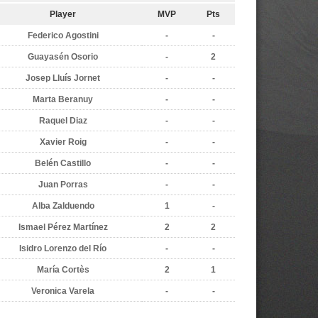
Player
MVP
Pts
Federico Agostini
-
-
Guayasén Osorio
-
2
Josep Lluís Jornet
-
-
Marta Beranuy
-
-
Raquel Diaz
-
-
Xavier Roig
-
-
Belén Castillo
-
-
Juan Porras
-
-
Alba Zalduendo
1
-
Ismael Pérez Martínez
2
2
Isidro Lorenzo del Río
-
-
María Cortès
2
1
Veronica Varela
-
-