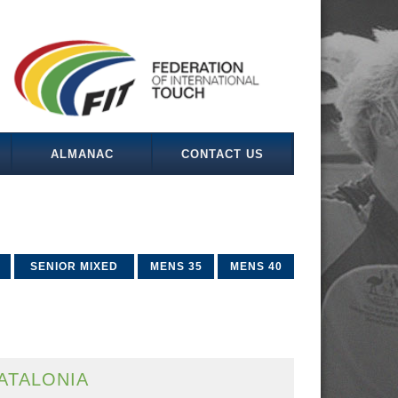
ALMANAC
CONTACT US
SENIOR MIXED
MENS 35
MENS 40
ATALONIA