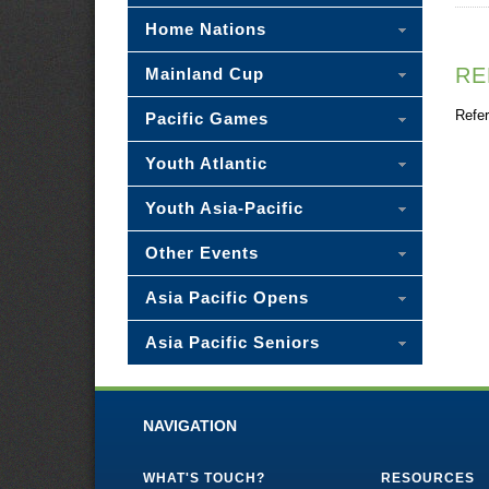
Home Nations
RE
Mainland Cup
Refer
Pacific Games
Youth Atlantic
Youth Asia-Pacific
Other Events
Asia Pacific Opens
Asia Pacific Seniors
NAVIGATION
WHAT'S TOUCH?
RESOURCES