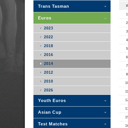
Trans Tasman
#
1
Euros
2
2023
3
2022
4
2018
5
2016
6
2014
7
2012
8
2010
1
2026
1
Youth Euros
1
1
Asian Cup
1
Test Matches
1