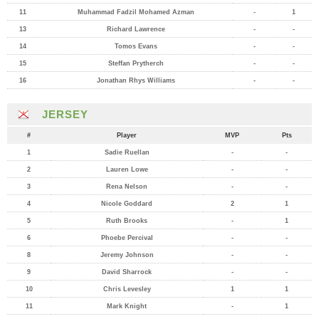
11
Muhammad Fadzil Mohamed Azman
-
1
13
Richard Lawrence
-
-
14
Tomos Evans
-
-
15
Steffan Prytherch
-
-
16
Jonathan Rhys Williams
-
-
JERSEY
#
Player
MVP
Pts
1
Sadie Ruellan
-
-
2
Lauren Lowe
-
-
3
Rena Nelson
-
-
4
Nicole Goddard
2
1
5
Ruth Brooks
-
1
6
Phoebe Percival
-
-
8
Jeremy Johnson
-
-
9
David Sharrock
-
-
10
Chris Levesley
1
1
11
Mark Knight
-
1