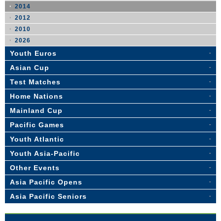
2014
2012
2010
2026
Youth Euros
Asian Cup
Test Matches
Home Nations
Mainland Cup
Pacific Games
Youth Atlantic
Youth Asia-Pacific
Other Events
Asia Pacific Opens
Asia Pacific Seniors