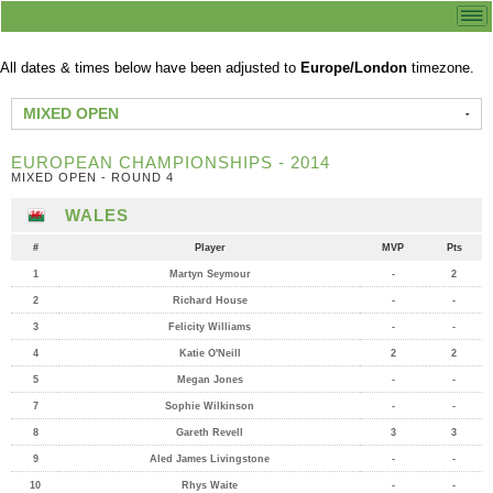
All dates & times below have been adjusted to
Europe/London
timezone.
MIXED OPEN
EUROPEAN CHAMPIONSHIPS - 2014
MIXED OPEN - ROUND 4
WALES
#
Player
MVP
Pts
1
Martyn Seymour
-
2
2
Richard House
-
-
3
Felicity Williams
-
-
4
Katie O'Neill
2
2
5
Megan Jones
-
-
7
Sophie Wilkinson
-
-
8
Gareth Revell
3
3
9
Aled James Livingstone
-
-
10
Rhys Waite
-
-