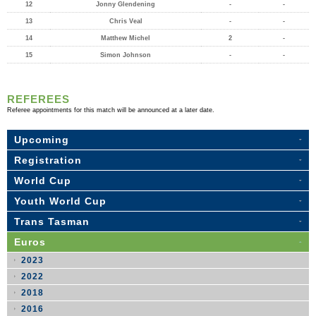
12
Jonny Glendening
-
-
13
Chris Veal
-
-
14
Matthew Michel
2
-
15
Simon Johnson
-
-
REFEREES
Referee appointments for this match will be announced at a later date.
Upcoming
Registration
World Cup
Youth World Cup
Trans Tasman
Euros
2023
2022
2018
2016