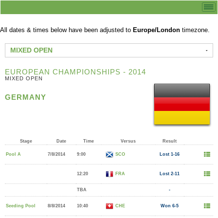
All dates & times below have been adjusted to
Europe/London
timezone.
MIXED OPEN
EUROPEAN CHAMPIONSHIPS - 2014
MIXED OPEN
GERMANY
Stage
Date
Time
Versus
Result
Pool A
7/8/2014
9:00
SCO
Lost 1-16
12:20
FRA
Lost 2-11
TBA
-
Seeding Pool
8/8/2014
10:40
CHE
Won 6-5