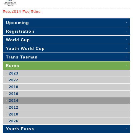
#etc2014 #xo #deu
Upcoming
Registration
World Cup
Youth World Cup
Trans Tasman
Euros
2023
2022
2018
2016
2014
2012
2010
2026
Youth Euros