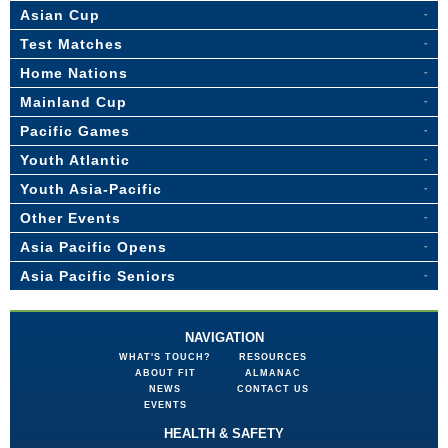
Asian Cup
Test Matches
Home Nations
Mainland Cup
Pacific Games
Youth Atlantic
Youth Asia-Pacific
Other Events
Asia Pacific Opens
Asia Pacific Seniors
NAVIGATION
WHAT'S TOUCH?
RESOURCES
ABOUT FIT
ALMANAC
NEWS
CONTACT US
EVENTS
HEALTH & SAFETY