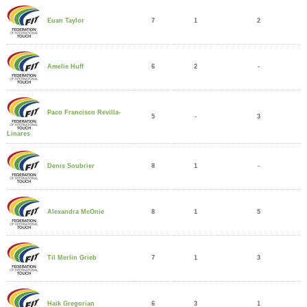
7
1
2
Euan Taylor
6
2
-
Amelie Huff
Paco Francisco Revilla-
5
-
3
Linares
8
1
-
Denis Soubrier
8
1
5
Alexandra McOnie
7
1
3
Til Merlin Grieb
6
3
1
Haik Gregorian