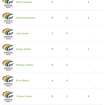
8
-
4
Robert Kalman
8
6
2
Henning Brammer
7
3
-
Lena Graser
8
1
1
Svenja Gellert
6
2
-
Nikolay Landjev
4
3
-
Errol Schulz
8
1
8
Yvonne Giesen