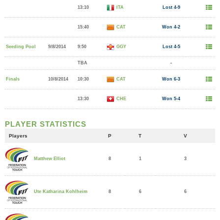
13:10
ITA
Lost 4-9
15:40
CAT
Won 4-2
Seeding Pool
9/8/2014
9:50
GGY
Lost 4-5
TBA
-
Finals
10/8/2014
10:30
CAT
Won 6-3
13:30
CHE
Won 5-4
PLAYER STATISTICS
Players
P
T
V
8
1
3
Matthew Elliot
8
6
6
Ute Katharina Kohlheim