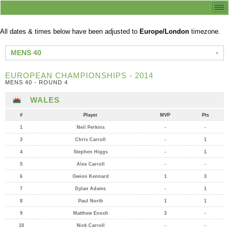
All dates & times below have been adjusted to
Europe/London
timezone.
MENS 40
EUROPEAN CHAMPIONSHIPS - 2014
MENS 40 - ROUND 4
WALES
#
Player
MVP
Pts
1
Neil Perkins
-
-
3
Chris Carroll
-
1
4
Stephen Higgs
-
1
5
Alex Carroll
-
-
6
Gwion Kennard
1
3
7
Dylan Adams
-
1
8
Paul North
1
1
9
Matthew Enoch
3
-
10
Nick Carroll
-
-