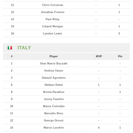
11
Chris Corcoran
-
1
12
Jonathan Francis
-
1
13
Paul Riley
-
-
15
Celynd Morgan
-
1
16
Lyndon Lewis
-
2
ITALY
#
Player
MVP
Pts
1
Gian Marco Buzzatti
-
-
2
Andrea Vason
-
-
3
Samuel Agostinis
-
-
6
Stefano Emmi
1
1
8
Nicola Paradiso
-
1
9
Jonny Facchin
-
-
10
Marco Colombo
-
-
11
Marcello Bino
-
-
12
George Grossi
-
-
14
Marco Lucchin
4
1