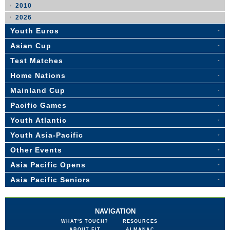
2010
2026
Youth Euros
Asian Cup
Test Matches
Home Nations
Mainland Cup
Pacific Games
Youth Atlantic
Youth Asia-Pacific
Other Events
Asia Pacific Opens
Asia Pacific Seniors
NAVIGATION
WHAT'S TOUCH?
RESOURCES
ABOUT FIT
ALMANAC