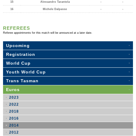
15
Alessandro Tarantola
-
-
16
Michele Dalpasso
-
-
REFEREES
Referee appointments for this match will be announced at a later date.
Upcoming
Registration
World Cup
Youth World Cup
Trans Tasman
Euros
2023
2022
2018
2016
2014
2012