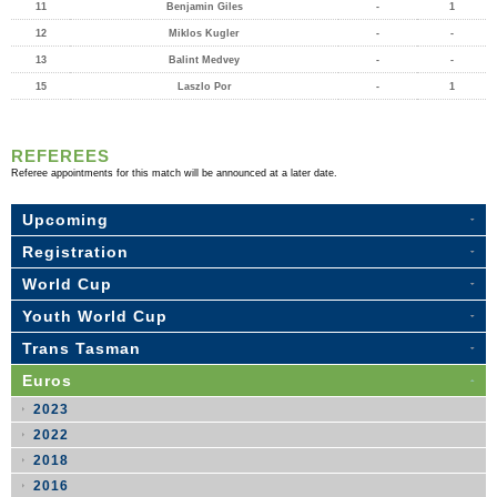
11
Benjamin Giles
-
1
12
Miklos Kugler
-
-
13
Balint Medvey
-
-
15
Laszlo Por
-
1
REFEREES
Referee appointments for this match will be announced at a later date.
Upcoming
Registration
World Cup
Youth World Cup
Trans Tasman
Euros
2023
2022
2018
2016