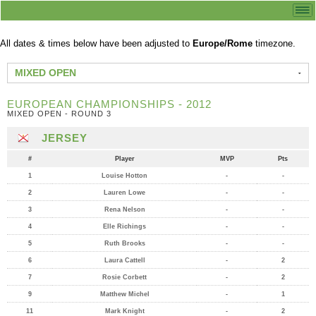
All dates & times below have been adjusted to
Europe/Rome
timezone.
MIXED OPEN
EUROPEAN CHAMPIONSHIPS - 2012
MIXED OPEN - ROUND 3
JERSEY
#
Player
MVP
Pts
1
Louise Hotton
-
-
2
Lauren Lowe
-
-
3
Rena Nelson
-
-
4
Elle Richings
-
-
5
Ruth Brooks
-
-
6
Laura Cattell
-
2
7
Rosie Corbett
-
2
9
Matthew Michel
-
1
11
Mark Knight
-
2