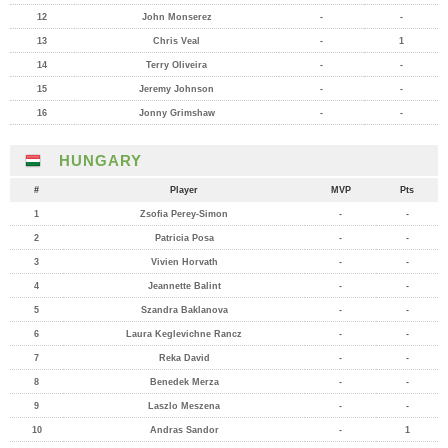
12
John Monserez
-
-
13
Chris Veal
-
1
14
Terry Oliveira
-
-
15
Jeremy Johnson
-
-
16
Jonny Grimshaw
-
-
HUNGARY
#
Player
MVP
Pts
1
Zsofia Perey-Simon
-
-
2
Patricia Posa
-
-
3
Vivien Horvath
-
-
4
Jeannette Balint
-
-
5
Szandra Baklanova
-
-
6
Laura Keglevichne Rancz
-
-
7
Reka David
-
-
8
Benedek Merza
-
-
9
Laszlo Meszena
-
-
10
Andras Sandor
-
1