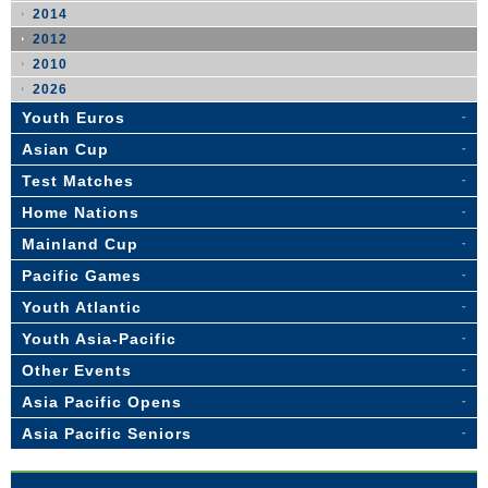
2014
2012
2010
2026
Youth Euros
Asian Cup
Test Matches
Home Nations
Mainland Cup
Pacific Games
Youth Atlantic
Youth Asia-Pacific
Other Events
Asia Pacific Opens
Asia Pacific Seniors