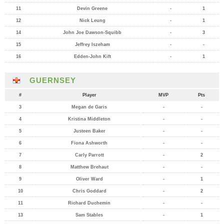
11
Devin Greene
-
1
12
Nick Leung
-
1
14
John Joe Dawson-Squibb
-
3
15
Jeffrey Iszeham
-
-
16
Edden-John Kift
-
1
GUERNSEY
#
Player
MVP
Pts
3
Megan de Garis
-
-
4
Kristina Middleton
-
-
5
Justeen Baker
-
-
6
Fiona Ashworth
-
-
7
Carly Parrott
-
2
8
Matthew Brehaut
-
-
9
Oliver Ward
-
1
10
Chris Goddard
-
2
11
Richard Duchemin
-
-
13
Sam Stables
-
1