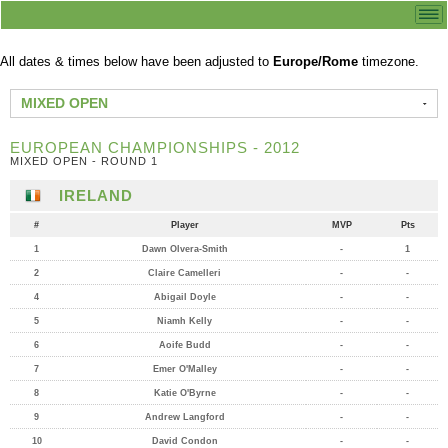
All dates & times below have been adjusted to
Europe/Rome
timezone.
MIXED OPEN
EUROPEAN CHAMPIONSHIPS - 2012
MIXED OPEN - ROUND 1
IRELAND
#
Player
MVP
Pts
1
Dawn Olvera-Smith
-
1
2
Claire Camelleri
-
-
4
Abigail Doyle
-
-
5
Niamh Kelly
-
-
6
Aoife Budd
-
-
7
Emer O'Malley
-
-
8
Katie O'Byrne
-
-
9
Andrew Langford
-
-
10
David Condon
-
-