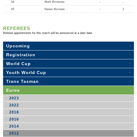
14
Mark Bristowe
-
-
15
Owain Norman
-
1
REFEREES
Referee appointments for this match will be announced at a later date.
Upcoming
Registration
World Cup
Youth World Cup
Trans Tasman
Euros
2023
2022
2018
2016
2014
2012