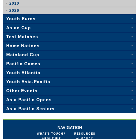
2010
2026
Youth Euros
Asian Cup
Test Matches
Home Nations
Mainland Cup
Pacific Games
Youth Atlantic
Youth Asia-Pacific
Other Events
Asia Pacific Opens
Asia Pacific Seniors
NAVIGATION
WHAT'S TOUCH?
RESOURCES
ABOUT FIT
ALMANAC