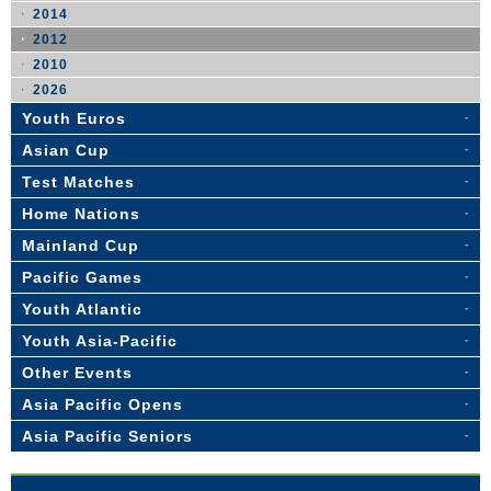
2014
2012
2010
2026
Youth Euros
Asian Cup
Test Matches
Home Nations
Mainland Cup
Pacific Games
Youth Atlantic
Youth Asia-Pacific
Other Events
Asia Pacific Opens
Asia Pacific Seniors