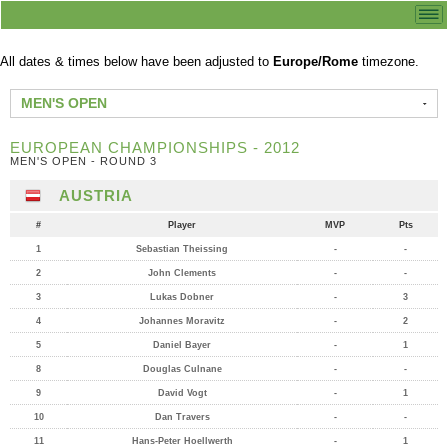
All dates & times below have been adjusted to
Europe/Rome
timezone.
MEN'S OPEN
EUROPEAN CHAMPIONSHIPS - 2012
MEN'S OPEN - ROUND 3
AUSTRIA
#
Player
MVP
Pts
1
Sebastian Theissing
-
-
2
John Clements
-
-
3
Lukas Dobner
-
3
4
Johannes Moravitz
-
2
5
Daniel Bayer
-
1
8
Douglas Culnane
-
-
9
David Vogt
-
1
10
Dan Travers
-
-
11
Hans-Peter Hoellwerth
-
1