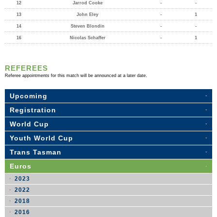
12
Jarrod Cooke
-
-
13
John Eley
-
1
14
Steven Blondin
-
-
16
Nicolas Schaffer
-
1
REFEREES
Referee appointments for this match will be announced at a later date.
Upcoming
Registration
World Cup
Youth World Cup
Trans Tasman
Euros
2023
2022
2018
2016