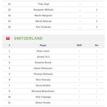
12
Timo Vogt
-
-
13
Benjamin Wilhelm
-
1
14
Martin Margesin
-
-
15
Marek Swierad
-
1
16
Karl Auckram
-
1
SWITZERLAND
#
Player
MVP
Pts
1
Dean Leech
-
-
2
Jeremy To`a
-
-
3
Dominic Brook
-
-
4
Simon Robinson
-
-
5
Thomas Hollands
-
-
6
Rico Hoessly
-
-
7
Giona Bridler
-
-
9
Bertrand Blancheton
-
-
10
Alex Cuppage
-
-
11
Simon Greder
-
-