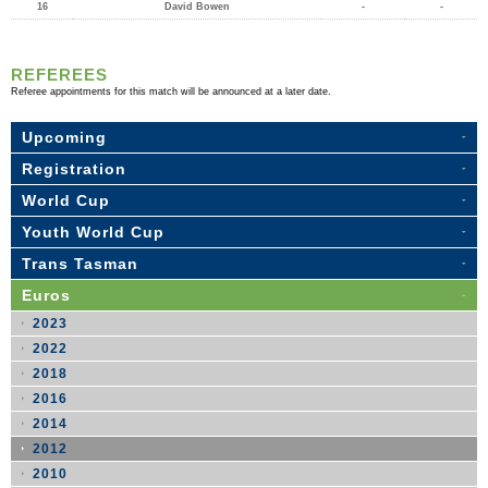
16
David Bowen
-
-
REFEREES
Referee appointments for this match will be announced at a later date.
Upcoming
Registration
World Cup
Youth World Cup
Trans Tasman
Euros
2023
2022
2018
2016
2014
2012
2010