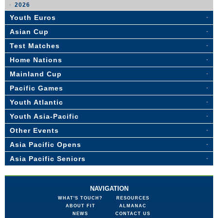
2026
Youth Euros
Asian Cup
Test Matches
Home Nations
Mainland Cup
Pacific Games
Youth Atlantic
Youth Asia-Pacific
Other Events
Asia Pacific Opens
Asia Pacific Seniors
NAVIGATION
WHAT'S TOUCH?
RESOURCES
ABOUT FIT
ALMANAC
NEWS
CONTACT US