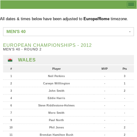
All dates & times below have been adjusted to
Europe/Rome
timezone.
MEN'S 40
EUROPEAN CHAMPIONSHIPS - 2012
MEN'S 40 - ROUND 2
WALES
#
Player
MVP
Pts
1
Neil Perkins
-
3
2
Carwyn Willlington
-
1
3
John Smith
-
2
4
Eddie Harris
-
-
6
Steve Riddlestone-Holmes
-
-
7
Moro Smith
-
-
9
Paul North
-
-
10
Phil Jones
-
2
11
Brendan Hamilton Bush
-
2