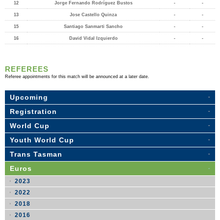
12
Jorge Fernando Rodríguez Bustos
-
-
13
Jose Castello Quinza
-
-
15
Santiago Sanmarti Sancho
-
-
16
David Vidal Izquierdo
-
-
REFEREES
Referee appointments for this match will be announced at a later date.
Upcoming
Registration
World Cup
Youth World Cup
Trans Tasman
Euros
2023
2022
2018
2016