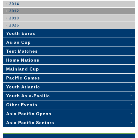
2014
2012
2010
2026
Youth Euros
Asian Cup
Test Matches
Home Nations
Mainland Cup
Pacific Games
Youth Atlantic
Youth Asia-Pacific
Other Events
Asia Pacific Opens
Asia Pacific Seniors