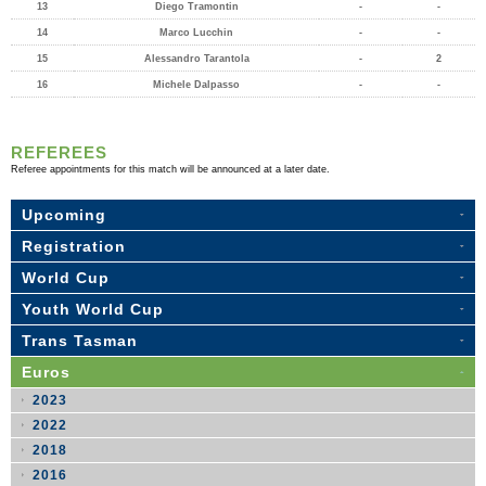
13
Diego Tramontin
-
-
14
Marco Lucchin
-
-
15
Alessandro Tarantola
-
2
16
Michele Dalpasso
-
-
REFEREES
Referee appointments for this match will be announced at a later date.
Upcoming
Registration
World Cup
Youth World Cup
Trans Tasman
Euros
2023
2022
2018
2016