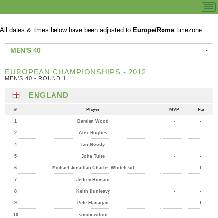
All dates & times below have been adjusted to
Europe/Rome
timezone.
MEN'S 40
EUROPEAN CHAMPIONSHIPS - 2012
MEN'S 40 - ROUND 1
ENGLAND
#
Player
MVP
Pts
1
Damien Wood
-
-
2
Alex Hughes
-
-
4
Ian Moody
-
-
5
John Tuite
-
-
6
Michael Jonathan Charles Whitehead
-
1
7
Jeffrey Bimson
-
-
8
Keith Dunleavy
-
-
9
Pete Flanagan
-
1
10
simon witton
-
-