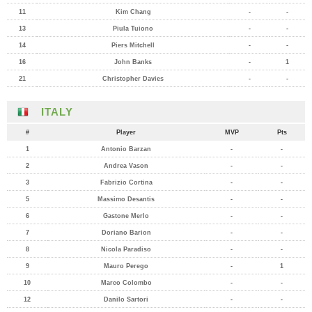
11
Kim Chang
-
-
13
Piula Tuiono
-
-
14
Piers Mitchell
-
-
16
John Banks
-
1
21
Christopher Davies
-
-
ITALY
#
Player
MVP
Pts
1
Antonio Barzan
-
-
2
Andrea Vason
-
-
3
Fabrizio Cortina
-
-
5
Massimo Desantis
-
-
6
Gastone Merlo
-
-
7
Doriano Barion
-
-
8
Nicola Paradiso
-
-
9
Mauro Perego
-
1
10
Marco Colombo
-
-
12
Danilo Sartori
-
-