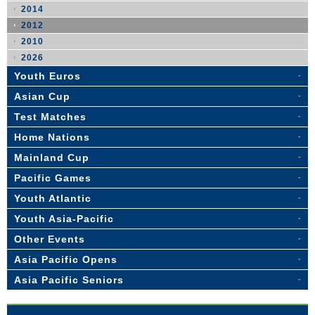
2014
2012
2010
2026
Youth Euros
Asian Cup
Test Matches
Home Nations
Mainland Cup
Pacific Games
Youth Atlantic
Youth Asia-Pacific
Other Events
Asia Pacific Opens
Asia Pacific Seniors