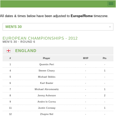
All dates & times below have been adjusted to
Europe/Rome
timezone.
MEN'S 30
EUROPEAN CHAMPIONSHIPS - 2012
MEN'S 30 - ROUND 6
ENGLAND
#
Player
MVP
Pts
1
Quentin Peri
-
-
4
Steven Cleary
-
1
5
Michael Stibbs
-
-
6
Karl Baxter
-
-
7
Michael Abromowitz
-
1
8
Jonny Acheson
-
2
9
Andre le Cornu
-
-
11
Justin Conway
-
1
12
Zhayne Nel
-
-