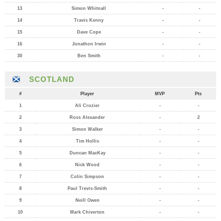
13
Simon Whitnall
-
-
14
Travis Kenny
-
-
15
Dave Cope
-
-
16
Jonathon Irwin
-
-
30
Ben Smith
-
-
SCOTLAND
#
Player
MVP
Pts
1
Ali Crozier
-
-
2
Ross Alexander
-
2
3
Simon Walker
-
-
4
Tim Hollis
-
-
5
Duncan MacKay
-
-
6
Nick Wood
-
-
7
Colin Simpson
-
-
8
Paul Trevis-Smith
-
-
9
Neill Owen
-
-
10
Mark Chiverton
-
-