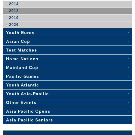
2014
2012
2010
2026
Youth Euros
Asian Cup
Test Matches
Home Nations
Mainland Cup
Pacific Games
Youth Atlantic
Youth Asia-Pacific
Other Events
Asia Pacific Opens
Asia Pacific Seniors