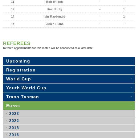
11
Rob Wilson
-
-
12
Brad Kirby
-
1
14
Iain Macdonald
-
1
15
Julien Blanc
-
-
REFEREES
Referee appointments for this match will be announced at a later date.
Upcoming
Registration
World Cup
Youth World Cup
Trans Tasman
Euros
2023
2022
2018
2016