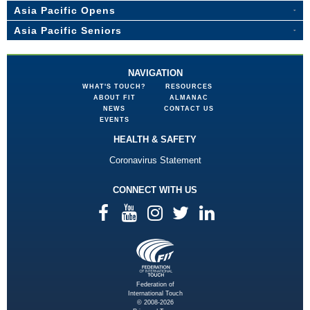
Asia Pacific Opens
Asia Pacific Seniors
NAVIGATION
WHAT'S TOUCH?
RESOURCES
ABOUT FIT
ALMANAC
NEWS
CONTACT US
EVENTS
HEALTH & SAFETY
Coronavirus Statement
CONNECT WITH US
Federation of
International Touch
© 2008-2026