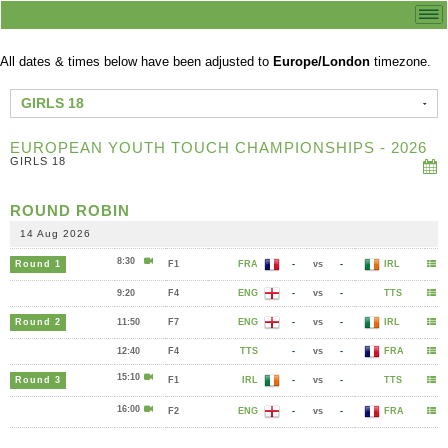
All dates & times below have been adjusted to
Europe/London
timezone.
GIRLS 18
EUROPEAN YOUTH TOUCH CHAMPIONSHIPS - 2026
GIRLS 18
ROUND ROBIN
14 Aug 2026
8:30
Round 1
F1
FRA
-
vs
-
IRL
9:20
F4
ENG
-
vs
-
TTS
Round 2
11:50
F7
ENG
-
vs
-
IRL
12:40
F4
TTS
-
vs
-
FRA
15:10
Round 3
F1
IRL
-
vs
-
TTS
16:00
F2
ENG
-
vs
-
FRA