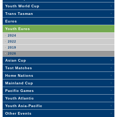
Youth World Cup
Trans Tasman
Euros
Youth Euros
2024
2022
2019
2026
Asian Cup
Test Matches
Home Nations
Mainland Cup
Pacific Games
Youth Atlantic
Youth Asia-Pacific
Other Events