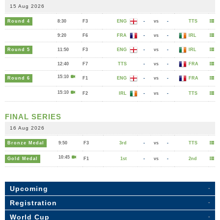
15 Aug 2026
Round 4
8:30
F3
ENG
-
vs
-
TTS
9:20
F6
FRA
-
vs
-
IRL
Round 5
11:50
F3
ENG
-
vs
-
IRL
12:40
F7
TTS
-
vs
-
FRA
15:10
Round 6
F1
ENG
-
vs
-
FRA
15:10
F2
IRL
-
vs
-
TTS
FINAL SERIES
16 Aug 2026
Bronze Medal
9:50
F3
3rd
-
vs
-
TTS
10:45
Gold Medal
F1
1st
-
vs
-
2nd
Upcoming
Registration
World Cup