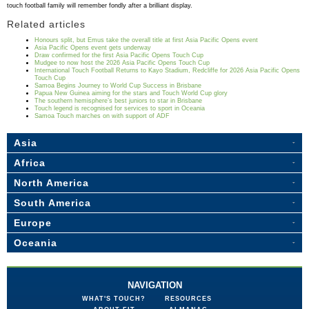
touch football family will remember fondly after a brilliant display.
Related articles
Honours split, but Emus take the overall title at first Asia Pacific Opens event
Asia Pacific Opens event gets underway
Draw confirmed for the first Asia Pacific Opens Touch Cup
Mudgee to now host the 2026 Asia Pacific Opens Touch Cup
International Touch Football Returns to Kayo Stadium, Redcliffe for 2026 Asia Pacific Opens
Touch Cup
Samoa Begins Journey to World Cup Success in Brisbane
Papua New Guinea aiming for the stars and Touch World Cup glory
The southern hemisphere’s best juniors to star in Brisbane
Touch legend is recognised for services to sport in Oceania
Samoa Touch marches on with support of ADF
Asia
Africa
North America
South America
Europe
Oceania
NAVIGATION
WHAT'S TOUCH?
RESOURCES