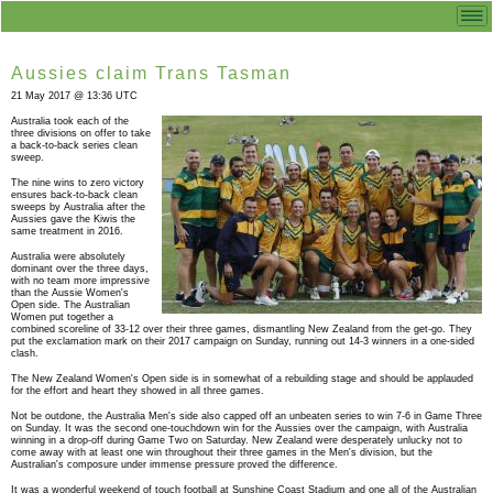
Aussies claim Trans Tasman
21 May 2017 @ 13:36 UTC
Australia took each of the
three divisions on offer to take
a back-to-back series clean
sweep.
The nine wins to zero victory
ensures back-to-back clean
sweeps by Australia after the
Aussies gave the Kiwis the
same treatment in 2016.
Australia were absolutely
dominant over the three days,
with no team more impressive
than the Aussie Women's
Open side. The Australian
Women put together a
combined scoreline of 33-12 over their three games, dismantling New Zealand from the get-go. They
put the exclamation mark on their 2017 campaign on Sunday, running out 14-3 winners in a one-sided
clash.
The New Zealand Women's Open side is in somewhat of a rebuilding stage and should be applauded
for the effort and heart they showed in all three games.
Not be outdone, the Australia Men's side also capped off an unbeaten series to win 7-6 in Game Three
on Sunday. It was the second one-touchdown win for the Aussies over the campaign, with Australia
winning in a drop-off during Game Two on Saturday. New Zealand were desperately unlucky not to
come away with at least one win throughout their three games in the Men's division, but the
Australian's composure under immense pressure proved the difference.
It was a wonderful weekend of touch football at Sunshine Coast Stadium and one all of the Australian