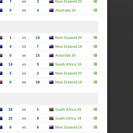
7
vs
3
New Zealand 20
0
vs
4
Australia 20
1
vs
14
New Zealand 20
4
vs
7
New Zealand 18
0
vs
15
Australia 20
14
vs
0
South Africa 18
5
vs
2
New Zealand 20
0
vs
18
New Zealand 18
18
vs
1
South Africa 20
10
vs
0
South Africa 18
6
vs
6
New Zealand 18