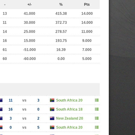
-
+/-
%
Pts
13
41.000
415.38
14.000
11
30.000
372.73
14.000
14
25.000
278.57
11.000
16
15.000
193.75
9.000
61
-51.000
16.39
7.000
60
-60.000
0.00
5.000
11
vs
3
South Africa 20
16
vs
0
South Africa 18
3
vs
2
New Zealand 20
0
vs
5
South Africa 20