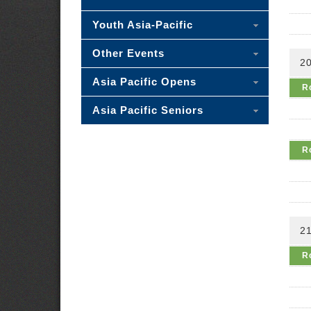
Youth Asia-Pacific
Other Events
2
Asia Pacific Opens
R
Asia Pacific Seniors
R
2
R