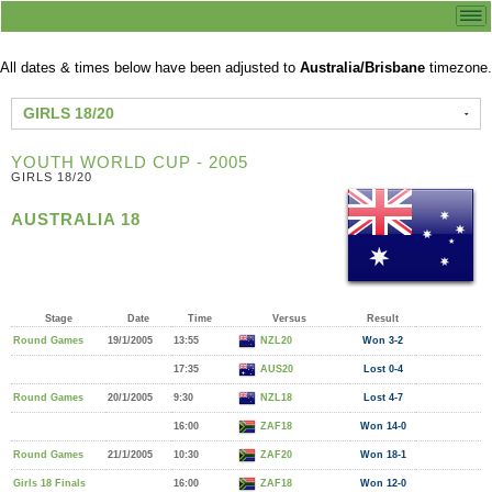
All dates & times below have been adjusted to
Australia/Brisbane
timezone.
GIRLS 18/20
YOUTH WORLD CUP - 2005
GIRLS 18/20
AUSTRALIA 18
Stage
Date
Time
Versus
Result
Round Games
19/1/2005
13:55
NZL20
Won 3-2
17:35
AUS20
Lost 0-4
Round Games
20/1/2005
9:30
NZL18
Lost 4-7
16:00
ZAF18
Won 14-0
Round Games
21/1/2005
10:30
ZAF20
Won 18-1
Girls 18 Finals
16:00
ZAF18
Won 12-0