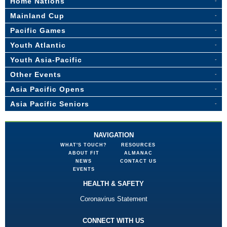
Home Nations
Mainland Cup
Pacific Games
Youth Atlantic
Youth Asia-Pacific
Other Events
Asia Pacific Opens
Asia Pacific Seniors
NAVIGATION
WHAT'S TOUCH?
RESOURCES
ABOUT FIT
ALMANAC
NEWS
CONTACT US
EVENTS
HEALTH & SAFETY
Coronavirus Statement
CONNECT WITH US