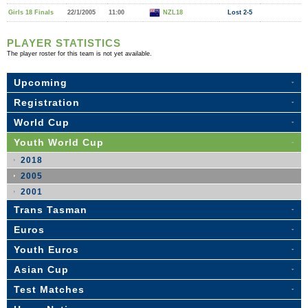
Girls 18 Finals
22/1/2005
11:00
NZL18
Lost 2-5
PLAYER STATISTICS
The player roster for this team is not yet available.
Upcoming
Registration
World Cup
Youth World Cup
2018
2005
2001
Trans Tasman
Euros
Youth Euros
Asian Cup
Test Matches