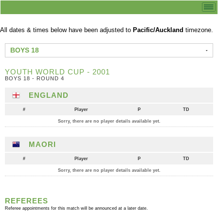
All dates & times below have been adjusted to
Pacific/Auckland
timezone.
BOYS 18
YOUTH WORLD CUP - 2001
BOYS 18 - ROUND 4
ENGLAND
#
Player
P
TD
Sorry, there are no player details available yet.
MAORI
#
Player
P
TD
Sorry, there are no player details available yet.
REFEREES
Referee appointments for this match will be announced at a later date.