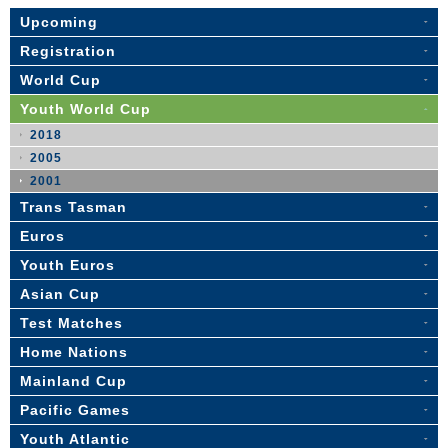
Upcoming
Registration
World Cup
Youth World Cup
2018
2005
2001
Trans Tasman
Euros
Youth Euros
Asian Cup
Test Matches
Home Nations
Mainland Cup
Pacific Games
Youth Atlantic