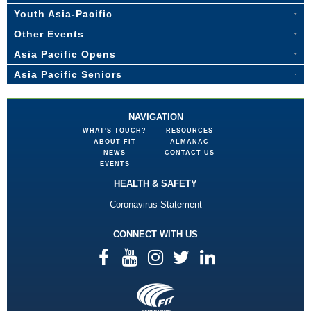
Youth Asia-Pacific
Other Events
Asia Pacific Opens
Asia Pacific Seniors
NAVIGATION
WHAT'S TOUCH?
RESOURCES
ABOUT FIT
ALMANAC
NEWS
CONTACT US
EVENTS
HEALTH & SAFETY
Coronavirus Statement
CONNECT WITH US