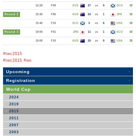
12:20
F09
AUS
27
vs
0
SCO
Round 2
15:40
F06
AUS
24
vs
1
JPN
15:40
F10
SCO
3
vs
6
USA
Round 3
19:00
F01
JPN
11
vs
1
SCO
19:00
F10
AUS
20
vs
0
USA
#twc2015
#twc2015 #wo
Upcoming
Registration
World Cup
2024
2019
2015
2011
2007
2003