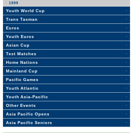
1999
Youth World Cup
Trans Tasman
Euros
Youth Euros
Asian Cup
Test Matches
Home Nations
Mainland Cup
Pacific Games
Youth Atlantic
Youth Asia-Pacific
Other Events
Asia Pacific Opens
Asia Pacific Seniors