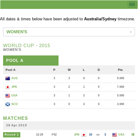
All dates & times below have been adjusted to
Australia/Sydney
timezone.
WOMEN'S
WORLD CUP - 2015
WOMEN'S
POOL A
Pool A
P
W
L
D
Pts
AUS
3
3
0
0
9.000
JPN
3
2
1
0
7.000
USA
3
1
2
0
5.000
SCO
3
0
3
0
3.000
MATCHES
29 Apr 2015
Round 1
12:20
F02
JPN
10
vs
3
USA