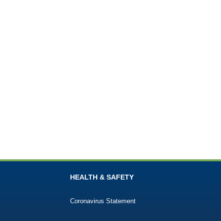
HEALTH & SAFETY
Coronavirus Statement