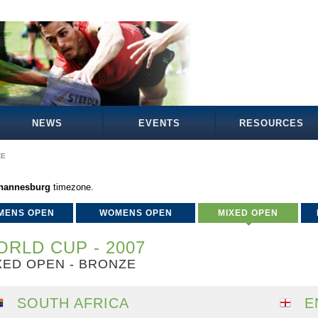
NEWS
EVENTS
RESOURCES
ZE
ohannesburg
timezone.
MENS OPEN
WOMENS OPEN
MIXED OPEN
RLD CUP - 2007
XED OPEN - BRONZE
SOUTH AFRICA
E