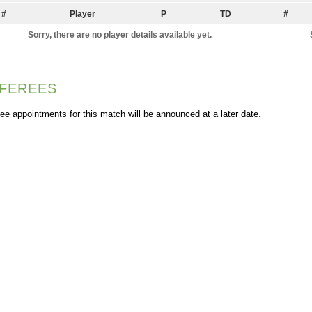
#
Player
P
TD
#
Sorry, there are no player details available yet.
FEREES
ee appointments for this match will be announced at a later date.