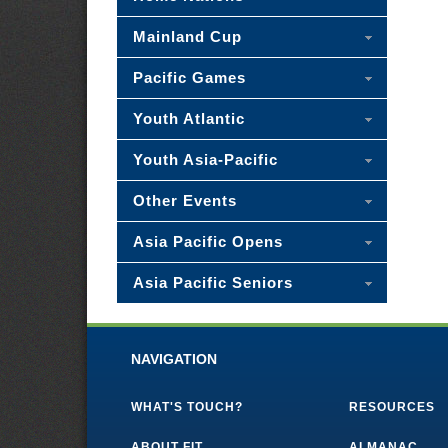
Mainland Cup
Pacific Games
Youth Atlantic
Youth Asia-Pacific
Other Events
Asia Pacific Opens
Asia Pacific Seniors
NAVIGATION
WHAT'S TOUCH?
RESOURCES
ABOUT FIT
ALMANAC