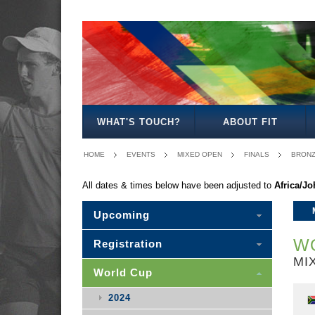
MENS
WOMENS
MIXED
MENS
MIXED
MENS
OPEN
OPEN
OPEN
30
30
35/40
WHAT'S TOUCH?
ABOUT FIT
HOME
EVENTS
MIXED OPEN
FINALS
BRON
All dates & times below have been adjusted to
Africa/J
Upcoming
WO
Registration
MI
World Cup
2024