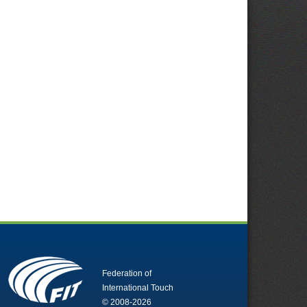
Federation of
International Touch
© 2008-2026