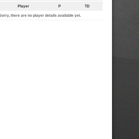
Player
P
TD
Sorry, there are no player details available yet.