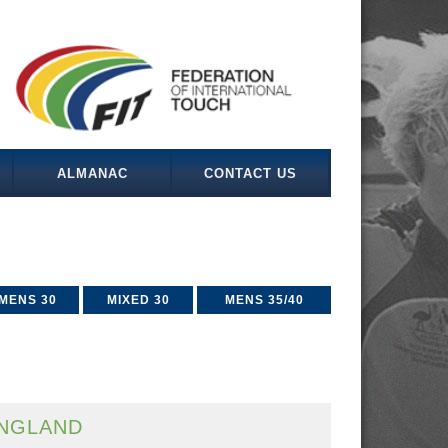
ALMANAC
CONTACT US
MENS 30
MIXED 30
MENS 35/40
NGLAND