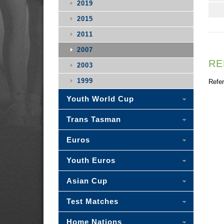
2019
2015
2011
2007
RE
2003
1999
Refer
Youth World Cup
Trans Tasman
Euros
Youth Euros
Asian Cup
Test Matches
Home Nations