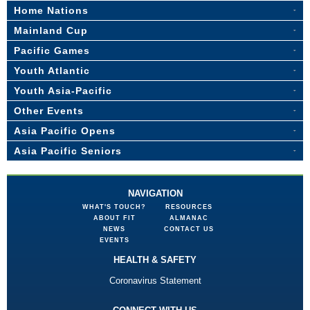
Home Nations
Mainland Cup
Pacific Games
Youth Atlantic
Youth Asia-Pacific
Other Events
Asia Pacific Opens
Asia Pacific Seniors
NAVIGATION
WHAT'S TOUCH?
RESOURCES
ABOUT FIT
ALMANAC
NEWS
CONTACT US
EVENTS
HEALTH & SAFETY
Coronavirus Statement