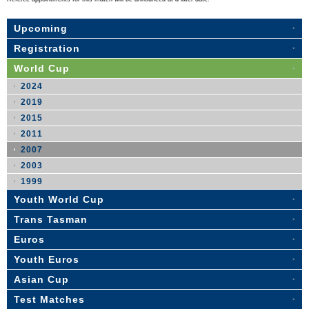
Upcoming
Registration
World Cup
2024
2019
2015
2011
2007
2003
1999
Youth World Cup
Trans Tasman
Euros
Youth Euros
Asian Cup
Test Matches