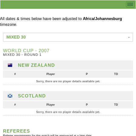
All dates & times below have been adjusted to
Africa/Johannesburg
timezone.
MIXED 30
WORLD CUP - 2007
MIXED 30 - ROUND 1
NEW ZEALAND
#
Player
P
TD
Sorry, there are no player details available yet.
SCOTLAND
#
Player
P
TD
Sorry, there are no player details available yet.
REFEREES
Referee appointments for this match will be announced at a later date.