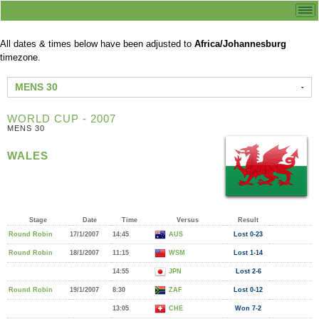
All dates & times below have been adjusted to
Africa/Johannesburg
timezone.
MENS 30
WORLD CUP - 2007
MENS 30
WALES
Stage
Date
Time
Versus
Result
Round Robin
17/1/2007
14:45
AUS
Lost 0-23
Round Robin
18/1/2007
11:15
WSM
Lost 1-14
14:55
JPN
Lost 2-6
Round Robin
19/1/2007
8:30
ZAF
Lost 0-12
13:05
CHE
Won 7-2