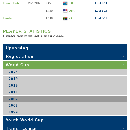
Round Robin
20/1/2007
9:25
FJI
Lost 0-14
13:05
USA
Lost 2-13
Finals
17:40
ZAF
Lost 0-11
PLAYER STATISTICS
The player roster for this team is not yet available.
Upcoming
Registration
World Cup
2024
2019
2015
2011
2007
2003
1999
Youth World Cup
Trans Tasman