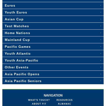
Euros
Youth Euros
Asian Cup
Test Matches
Home Nations
Mainland Cup
Pacific Games
Youth Atlantic
Youth Asia-Pacific
Other Events
Asia Pacific Opens
Asia Pacific Seniors
NAVIGATION
WHAT'S TOUCH?
RESOURCES
ABOUT FIT
ALMANAC