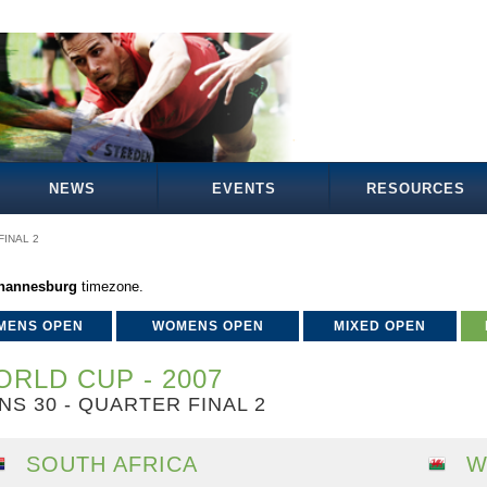
NEWS
EVENTS
RESOURCES
INAL 2
ohannesburg
timezone.
MENS OPEN
WOMENS OPEN
MIXED OPEN
RLD CUP - 2007
NS 30 - QUARTER FINAL 2
SOUTH AFRICA
W