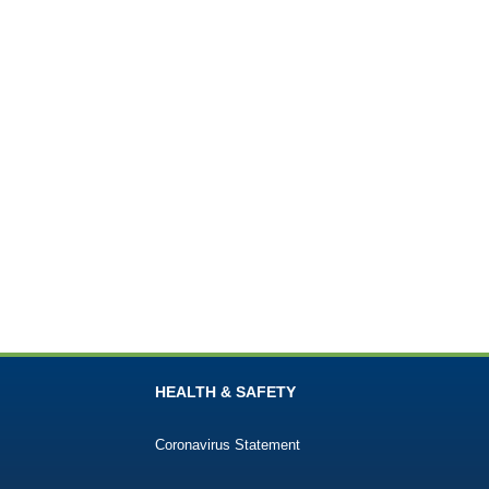
HEALTH & SAFETY
Coronavirus Statement