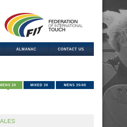
ALMANAC
CONTACT US
MENS 30
MIXED 30
MENS 35/40
ALES