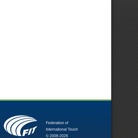
Federation of
International Touch
© 2008-2026