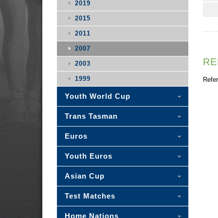
2019
2015
2011
2007
RE
2003
1999
Refer
Youth World Cup
Trans Tasman
Euros
Youth Euros
Asian Cup
Test Matches
Home Nations