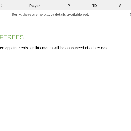
#
Player
P
TD
#
Sorry, there are no player details available yet.
FEREES
ee appointments for this match will be announced at a later date.