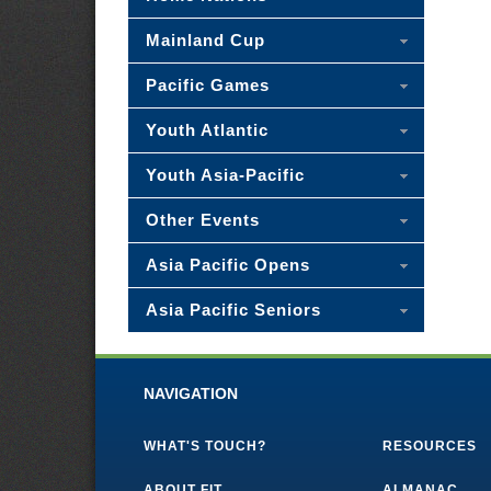
Mainland Cup
Pacific Games
Youth Atlantic
Youth Asia-Pacific
Other Events
Asia Pacific Opens
Asia Pacific Seniors
NAVIGATION
WHAT'S TOUCH?
RESOURCES
ABOUT FIT
ALMANAC