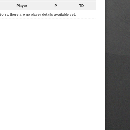
Player
P
TD
Sorry, there are no player details available yet.