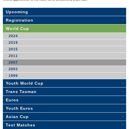
Upcoming
Registration
World Cup
2024
2019
2015
2011
2007
2003
1999
Youth World Cup
Trans Tasman
Euros
Youth Euros
Asian Cup
Test Matches