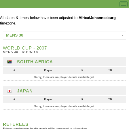
All dates & times below have been adjusted to
Africa/Johannesburg
timezone.
MENS 30
WORLD CUP - 2007
MENS 30 - ROUND 6
SOUTH AFRICA
#
Player
P
TD
Sorry, there are no player details available yet.
JAPAN
#
Player
P
TD
Sorry, there are no player details available yet.
REFEREES
Referee appointments for this match will be announced at a later date.