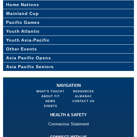
Home Nations
Mainland Cup
Pacific Games
Youth Atlantic
Youth Asia-Pacific
Other Events
Asia Pacific Opens
Asia Pacific Seniors
NAVIGATION
WHAT'S TOUCH?
RESOURCES
ABOUT FIT
ALMANAC
NEWS
CONTACT US
EVENTS
HEALTH & SAFETY
Coronavirus Statement