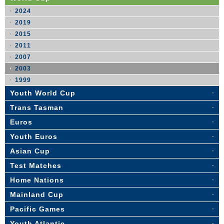
2024
2019
2015
2011
2007
2003
1999
Youth World Cup
Trans Tasman
Euros
Youth Euros
Asian Cup
Test Matches
Home Nations
Mainland Cup
Pacific Games
Youth Atlantic