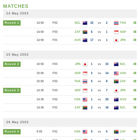
MATCHES
24 May 2003
Round 1
14:50
F02
NZL
22
vs
2
THA
14:50
F03
ZAF
6
vs
1
SGP
14:50
F01
AUS
17
vs
1
JPN
25 May 2003
Round 2
10:50
F03
JPN
1
vs
15
NZL
10:50
F01
SGP
2
vs
14
USA
10:50
F02
THA
5
vs
8
ZAF
Round 3
14:30
F03
SGP
1
vs
7
JPN
14:30
F02
USA
1
vs
20
AUS
14:30
F01
ZAF
2
vs
18
NZL
26 May 2003
Round 4
9:55
F01
USA
5
vs
5
ZAF