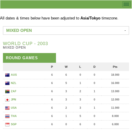
All dates & times below have been adjusted to
Asia/Tokyo
timezone.
MIXED OPEN
WORLD CUP - 2003
MIXED OPEN
ROUND GAMES
P
W
L
D
Pts
AUS
6
6
0
0
18.000
NZL
6
5
1
0
16.000
ZAF
6
3
2
1
13.000
JPN
6
3
3
0
12.000
USA
6
2
3
1
11.000
THA
6
1
5
0
8.000
SGP
6
0
6
0
6.000