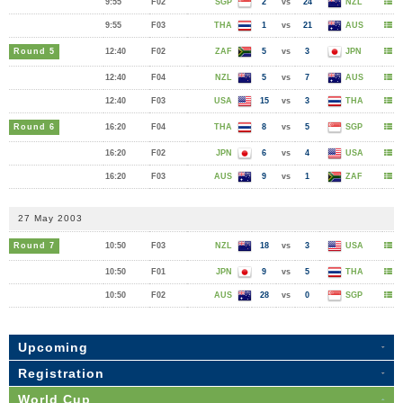
9:55
F02
SGP
2
vs
24
NZL
9:55
F03
THA
1
vs
21
AUS
Round 5
12:40
F02
ZAF
5
vs
3
JPN
12:40
F04
NZL
5
vs
7
AUS
12:40
F03
USA
15
vs
3
THA
Round 6
16:20
F04
THA
8
vs
5
SGP
16:20
F02
JPN
6
vs
4
USA
16:20
F03
AUS
9
vs
1
ZAF
27 May 2003
Round 7
10:50
F03
NZL
18
vs
3
USA
10:50
F01
JPN
9
vs
5
THA
10:50
F02
AUS
28
vs
0
SGP
Upcoming
Registration
World Cup