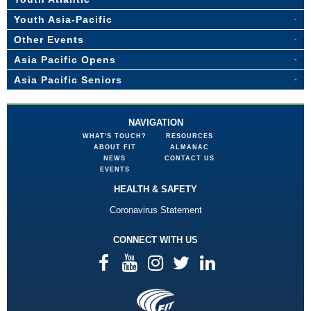
Youth Asia-Pacific
Other Events
Asia Pacific Opens
Asia Pacific Seniors
NAVIGATION
WHAT'S TOUCH?
RESOURCES
ABOUT FIT
ALMANAC
NEWS
CONTACT US
EVENTS
HEALTH & SAFETY
Coronavirus Statement
CONNECT WITH US