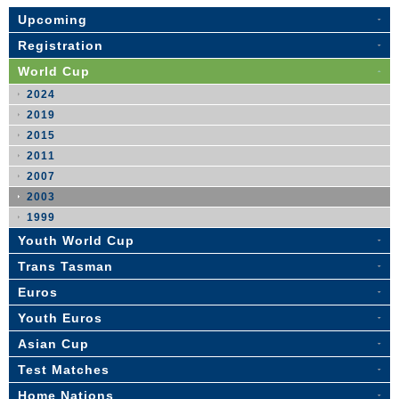
Upcoming
Registration
World Cup
2024
2019
2015
2011
2007
2003
1999
Youth World Cup
Trans Tasman
Euros
Youth Euros
Asian Cup
Test Matches
Home Nations