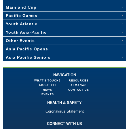
Mainland Cup
Pacific Games
Youth Atlantic
Youth Asia-Pacific
Other Events
Asia Pacific Opens
Asia Pacific Seniors
NAVIGATION
WHAT'S TOUCH?
RESOURCES
ABOUT FIT
ALMANAC
NEWS
CONTACT US
EVENTS
HEALTH & SAFETY
Coronavirus Statement
CONNECT WITH US