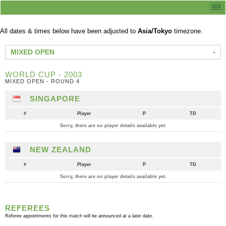
All dates & times below have been adjusted to
Asia/Tokyo
timezone.
MIXED OPEN
WORLD CUP - 2003
MIXED OPEN - ROUND 4
SINGAPORE
#
Player
P
TD
Sorry, there are no player details available yet.
NEW ZEALAND
#
Player
P
TD
Sorry, there are no player details available yet.
REFEREES
Referee appointments for this match will be announced at a later date.