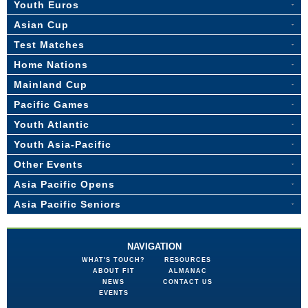
Youth Euros
Asian Cup
Test Matches
Home Nations
Mainland Cup
Pacific Games
Youth Atlantic
Youth Asia-Pacific
Other Events
Asia Pacific Opens
Asia Pacific Seniors
NAVIGATION
WHAT'S TOUCH?
RESOURCES
ABOUT FIT
ALMANAC
NEWS
CONTACT US
EVENTS