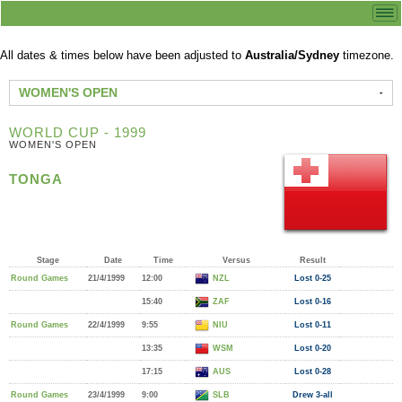
All dates & times below have been adjusted to
Australia/Sydney
timezone.
WOMEN'S OPEN
WORLD CUP - 1999
WOMEN'S OPEN
TONGA
Stage
Date
Time
Versus
Result
Round Games
21/4/1999
12:00
NZL
Lost 0-25
15:40
ZAF
Lost 0-16
Round Games
22/4/1999
9:55
NIU
Lost 0-11
13:35
WSM
Lost 0-20
17:15
AUS
Lost 0-28
Round Games
23/4/1999
9:00
SLB
Drew 3-all