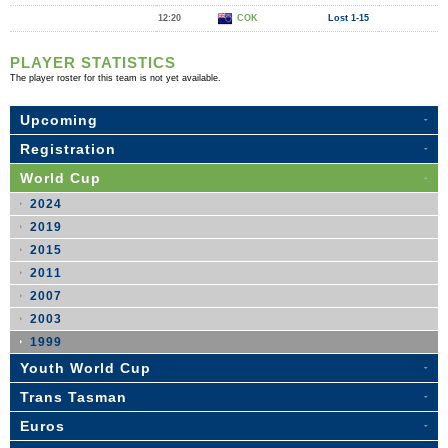
12:20
COK
Lost 1-15
PLAYER STATISTICS
The player roster for this team is not yet available.
Upcoming
Registration
World Cup
2024
2019
2015
2011
2007
2003
1999
Youth World Cup
Trans Tasman
Euros