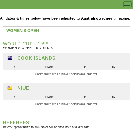
All dates & times below have been adjusted to
Australia/Sydney
timezone.
WOMEN'S OPEN
WORLD CUP - 1999
WOMEN'S OPEN - ROUND 6
COOK ISLANDS
#
Player
P
TD
Sorry, there are no player details available yet.
NIUE
#
Player
P
TD
Sorry, there are no player details available yet.
REFEREES
Referee appointments for this match will be announced at a later date.