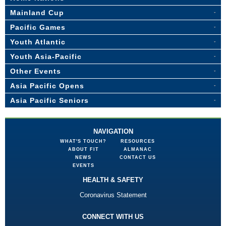
Mainland Cup
Pacific Games
Youth Atlantic
Youth Asia-Pacific
Other Events
Asia Pacific Opens
Asia Pacific Seniors
NAVIGATION
WHAT'S TOUCH?
RESOURCES
ABOUT FIT
ALMANAC
NEWS
CONTACT US
EVENTS
HEALTH & SAFETY
Coronavirus Statement
CONNECT WITH US