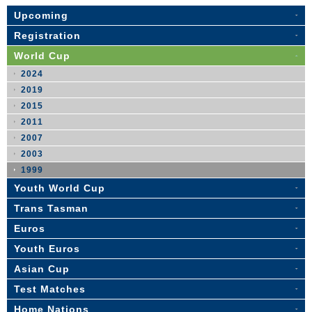
Upcoming
Registration
World Cup
2024
2019
2015
2011
2007
2003
1999
Youth World Cup
Trans Tasman
Euros
Youth Euros
Asian Cup
Test Matches
Home Nations