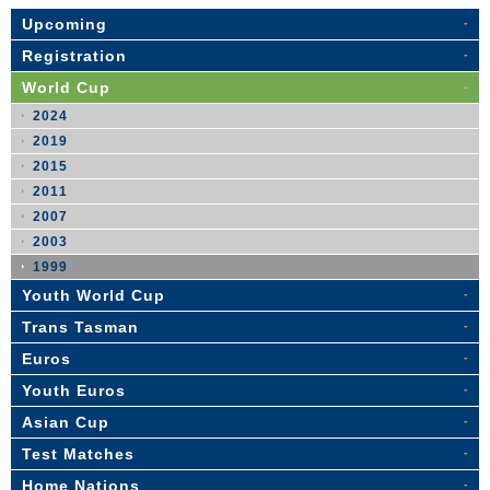
Upcoming
Registration
World Cup
2024
2019
2015
2011
2007
2003
1999
Youth World Cup
Trans Tasman
Euros
Youth Euros
Asian Cup
Test Matches
Home Nations