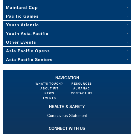
Mainland Cup
Pacific Games
Youth Atlantic
Youth Asia-Pacific
Other Events
Asia Pacific Opens
Asia Pacific Seniors
NAVIGATION
WHAT'S TOUCH?
RESOURCES
ABOUT FIT
ALMANAC
NEWS
CONTACT US
EVENTS
HEALTH & SAFETY
Coronavirus Statement
CONNECT WITH US