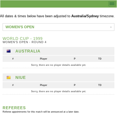
All dates & times below have been adjusted to
Australia/Sydney
timezone.
WOMEN'S OPEN
WORLD CUP - 1999
WOMEN'S OPEN - ROUND 4
AUSTRALIA
#
Player
P
TD
Sorry, there are no player details available yet.
NIUE
#
Player
P
TD
Sorry, there are no player details available yet.
REFEREES
Referee appointments for this match will be announced at a later date.