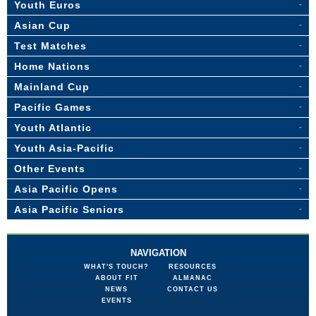
Youth Euros
Asian Cup
Test Matches
Home Nations
Mainland Cup
Pacific Games
Youth Atlantic
Youth Asia-Pacific
Other Events
Asia Pacific Opens
Asia Pacific Seniors
NAVIGATION
WHAT'S TOUCH?
RESOURCES
ABOUT FIT
ALMANAC
NEWS
CONTACT US
EVENTS