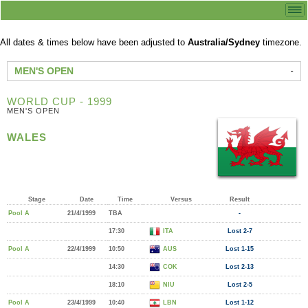
All dates & times below have been adjusted to
Australia/Sydney
timezone.
MEN'S OPEN
WORLD CUP - 1999
MEN'S OPEN
WALES
Stage
Date
Time
Versus
Result
Pool A
21/4/1999
TBA
-
17:30
ITA
Lost 2-7
Pool A
22/4/1999
10:50
AUS
Lost 1-15
14:30
COK
Lost 2-13
18:10
NIU
Lost 2-5
Pool A
23/4/1999
10:40
LBN
Lost 1-12