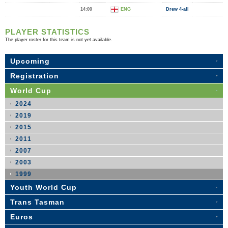
14:00
ENG
Drew 4-all
PLAYER STATISTICS
The player roster for this team is not yet available.
Upcoming
Registration
World Cup
2024
2019
2015
2011
2007
2003
1999
Youth World Cup
Trans Tasman
Euros