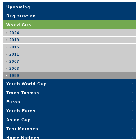
Upcoming
Registration
World Cup
2024
2019
2015
2011
2007
2003
1999
Youth World Cup
Trans Tasman
Euros
Youth Euros
Asian Cup
Test Matches
Home Nations