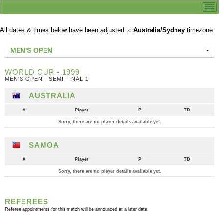
All dates & times below have been adjusted to
Australia/Sydney
timezone.
MEN'S OPEN
WORLD CUP - 1999
MEN'S OPEN - SEMI FINAL 1
AUSTRALIA
#
Player
P
TD
Sorry, there are no player details available yet.
SAMOA
#
Player
P
TD
Sorry, there are no player details available yet.
REFEREES
Referee appointments for this match will be announced at a later date.