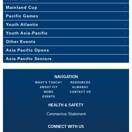
Mainland Cup
Pacific Games
Youth Atlantic
Youth Asia-Pacific
Other Events
Asia Pacific Opens
Asia Pacific Seniors
NAVIGATION
WHAT'S TOUCH?
RESOURCES
ABOUT FIT
ALMANAC
NEWS
CONTACT US
EVENTS
HEALTH & SAFETY
Coronavirus Statement
CONNECT WITH US