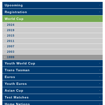
Upcoming
Registration
World Cup
2024
2019
2015
2011
2007
2003
1999
Youth World Cup
Trans Tasman
Euros
Youth Euros
Asian Cup
Test Matches
Home Nations