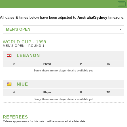
All dates & times below have been adjusted to
Australia/Sydney
timezone.
MEN'S OPEN
WORLD CUP - 1999
MEN'S OPEN - ROUND 1
LEBANON
#
Player
P
TD
Sorry, there are no player details available yet.
NIUE
#
Player
P
TD
Sorry, there are no player details available yet.
REFEREES
Referee appointments for this match will be announced at a later date.