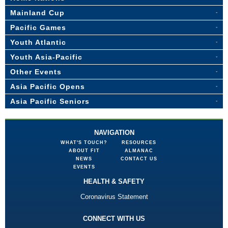
Mainland Cup
Pacific Games
Youth Atlantic
Youth Asia-Pacific
Other Events
Asia Pacific Opens
Asia Pacific Seniors
NAVIGATION
WHAT'S TOUCH?
RESOURCES
ABOUT FIT
ALMANAC
NEWS
CONTACT US
EVENTS
HEALTH & SAFETY
Coronavirus Statement
CONNECT WITH US