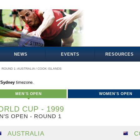
NEWS
EVENTS
RESOURCES
ROUND 1: AUSTRALIA / COOK ISLANDS
a/Sydney
timezone.
MEN'S OPEN
WOMEN'S OPEN
RLD CUP - 1999
N'S OPEN - ROUND 1
AUSTRALIA
C