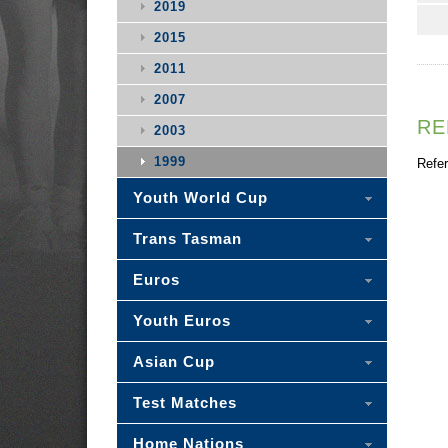
2019
2015
2011
2007
RE
2003
1999
Refer
Youth World Cup
Trans Tasman
Euros
Youth Euros
Asian Cup
Test Matches
Home Nations