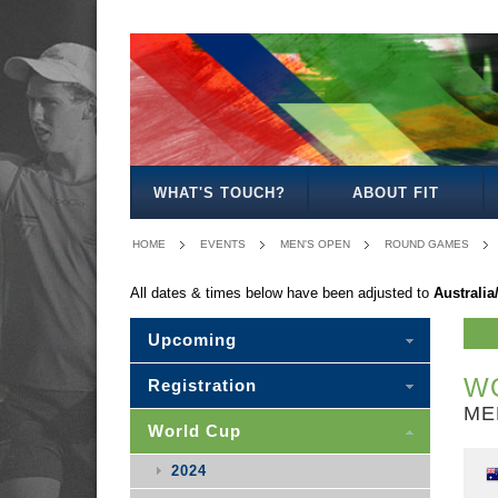
MEN'S
WOMEN'S
MIXED
OPEN
OPEN
OPEN
WHAT'S TOUCH?
ABOUT FIT
HOME
EVENTS
MEN'S OPEN
ROUND GAMES
All dates & times below have been adjusted to
Australi
Upcoming
WO
Registration
ME
World Cup
2024