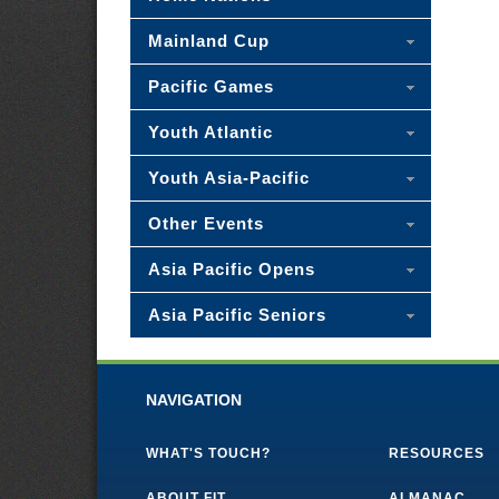
Mainland Cup
Pacific Games
Youth Atlantic
Youth Asia-Pacific
Other Events
Asia Pacific Opens
Asia Pacific Seniors
NAVIGATION
WHAT'S TOUCH?
RESOURCES
ABOUT FIT
ALMANAC