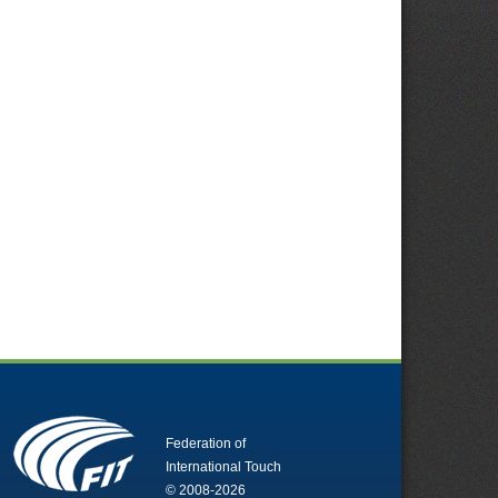
Federation of
International Touch
© 2008-2026