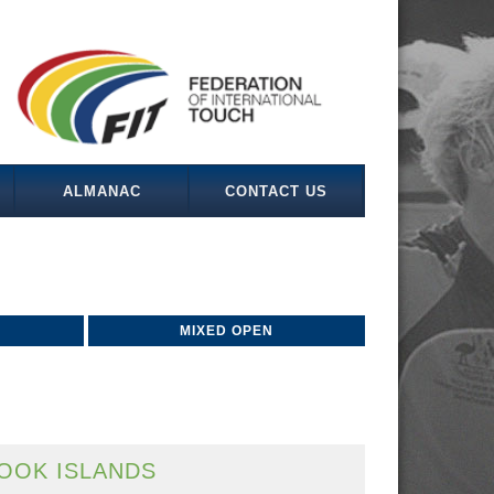
ALMANAC
CONTACT US
MIXED OPEN
OOK ISLANDS