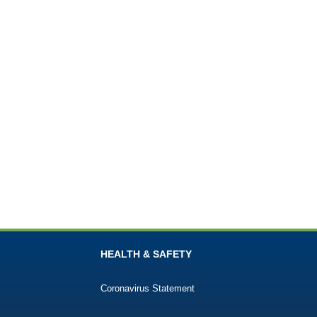
HEALTH & SAFETY
Coronavirus Statement