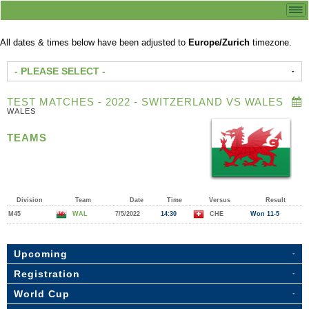
All dates & times below have been adjusted to
Europe/Zurich
timezone.
- PLEASE SELECT -
TEST MATCHES - 2022 - SWITZERLAND VS WALES
WALES
TEAMS
Division
Team
Date
Time
Versus
Result
M45
WAL
7/5/2022
14:30
CHE
Won 11-5
Upcoming
Registration
World Cup