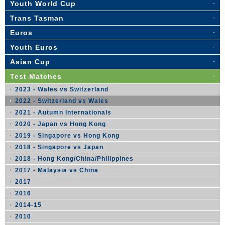
Youth World Cup
Trans Tasman
Euros
Youth Euros
Asian Cup
Test Matches
2023 - Wales vs Switzerland
2022 - Switzerland vs Wales
2021 - Autumn Internationals
2020 - Japan vs Hong Kong
2019 - Singapore vs Hong Kong
2018 - Singapore vs Japan
2018 - Hong Kong/China/Philippines
2017 - Malaysia vs China
2017
2016
2014-15
2010