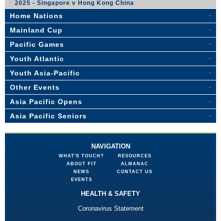
2025 - Singapore v Hong Kong China
Home Nations
Mainland Cup
Pacific Games
Youth Atlantic
Youth Asia-Pacific
Other Events
Asia Pacific Opens
Asia Pacific Seniors
NAVIGATION
WHAT'S TOUCH?
RESOURCES
ABOUT FIT
ALMANAC
NEWS
CONTACT US
EVENTS
HEALTH & SAFETY
Coronavirus Statement