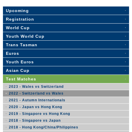
Upcoming
Registration
World Cup
Youth World Cup
Trans Tasman
Euros
Youth Euros
Asian Cup
Test Matches
2023 - Wales vs Switzerland
2022 - Switzerland vs Wales
2021 - Autumn Internationals
2020 - Japan vs Hong Kong
2019 - Singapore vs Hong Kong
2018 - Singapore vs Japan
2018 - Hong Kong/China/Philippines