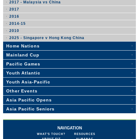
2017 - Malaysia vs China
2017
2016
2014-15
2010
2025 - Singapore v Hong Kong China
Home Nations
Mainland Cup
Pacific Games
Youth Atlantic
Youth Asia-Pacific
Other Events
Asia Pacific Opens
Asia Pacific Seniors
NAVIGATION
WHAT'S TOUCH?
RESOURCES