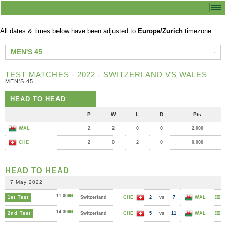
All dates & times below have been adjusted to
Europe/Zurich
timezone.
MEN'S 45
TEST MATCHES - 2022 - SWITZERLAND VS WALES
MEN'S 45
HEAD TO HEAD
P
W
L
D
Pts
WAL
2
2
0
0
2.000
CHE
2
0
2
0
0.000
HEAD TO HEAD
7 May 2022
11:00
1st Test
Switzerland
CHE
2
vs
7
WAL
14:30
2nd Test
Switzerland
CHE
5
vs
11
WAL