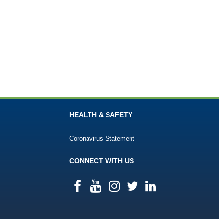
HEALTH & SAFETY
Coronavirus Statement
CONNECT WITH US