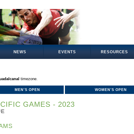
NEWS
EVENTS
RESOURCES
Guadalcanal
timezone.
MEN'S OPEN
WOMEN'S OPEN
CIFIC GAMES - 2023
UE
AMS