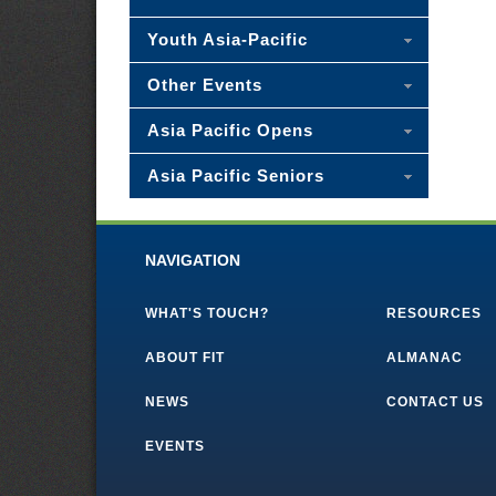
Youth Asia-Pacific
Other Events
Asia Pacific Opens
Asia Pacific Seniors
NAVIGATION
WHAT'S TOUCH?
RESOURCES
ABOUT FIT
ALMANAC
NEWS
CONTACT US
EVENTS