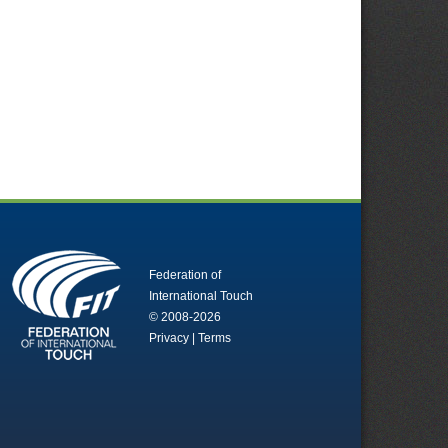
Federation of
International Touch
© 2008-2026
Privacy
|
Terms