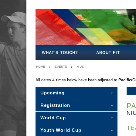
-
MEN'S
WOMEN'S
MIXED
PLEASE
OPEN
OPEN
OPEN
SELECT
-
WHAT'S TOUCH?
ABOUT FIT
HOME
EVENTS
NIUE
All dates & times below have been adjusted to
Pacific/
Upcoming
PA
Registration
NI
World Cup
TE
Youth World Cup