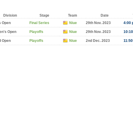
Division
Stage
Team
Date
s Open
Final Series
Niue
29th Nov. 2023
4:00 
n's Open
Playoffs
Niue
29th Nov. 2023
10:10
d Open
Playoffs
Niue
2nd Dec. 2023
11:50