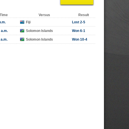
Time
Versus
Result
p.m.
Fiji
Lost 2-5
 a.m.
Solomon Islands
Won 6-1
 a.m.
Solomon Islands
Won 10-4