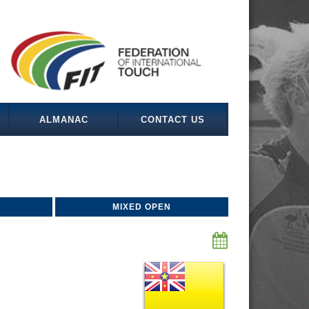
ALMANAC
CONTACT US
MIXED OPEN