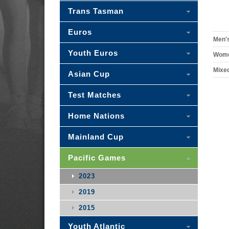
Trans Tasman
Euros
Men'
Youth Euros
Wome
Mixe
Asian Cup
Test Matches
Home Nations
Mainland Cup
Pacific Games
2023
2019
2015
Youth Atlantic