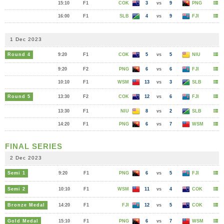
15:10
F1
COK
3
vs
9
PNG
16:00
F1
SLB
4
vs
9
FJI
1 Dec 2023
Round 4
9:20
F1
COK
5
vs
5
NIU
9:20
F2
PNG
6
vs
6
FJI
10:10
F1
WSM
13
vs
3
SLB
Round 5
13:30
F2
COK
12
vs
6
FJI
13:30
F1
NIU
8
vs
2
SLB
14:20
F1
PNG
6
vs
7
WSM
FINAL SERIES
2 Dec 2023
Semi 1
9:20
F1
PNG
6
vs
5
FJI
Semi 2
10:10
F1
WSM
11
vs
4
COK
Bronze Medal
14:20
F1
FJI
12
vs
5
COK
Gold Medal
15:10
F1
PNG
6
vs
7
WSM