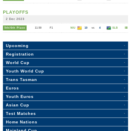
PLAYOFFS
2 Dec 2023
5th/6th Place
11:50
F1
NIU
10
vs
4
SLB
Upcoming
Registration
World Cup
Youth World Cup
Trans Tasman
Euros
Youth Euros
Asian Cup
Test Matches
Home Nations
Mainland Cup