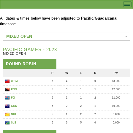
All dates & times below have been adjusted to
Pacific/Guadalcanal
timezone.
MIXED OPEN
PACIFIC GAMES - 2023
MIXED OPEN
ROUND ROBIN
P
W
L
D
Pts
WSM
5
4
1
0
13.000
PNG
5
3
1
1
12.000
FJI
5
2
1
2
11.000
COK
5
2
2
1
10.000
NIU
5
1
2
2
9.000
SLB
5
0
5
0
5.000