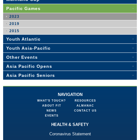
Pacific Games
2023
2019
2015
Youth Atlantic
Youth Asia-Pacific
Other Events
Asia Pacific Opens
Asia Pacific Seniors
NAVIGATION
WHAT'S TOUCH?
RESOURCES
ABOUT FIT
ALMANAC
NEWS
CONTACT US
EVENTS
HEALTH & SAFETY
Coronavirus Statement