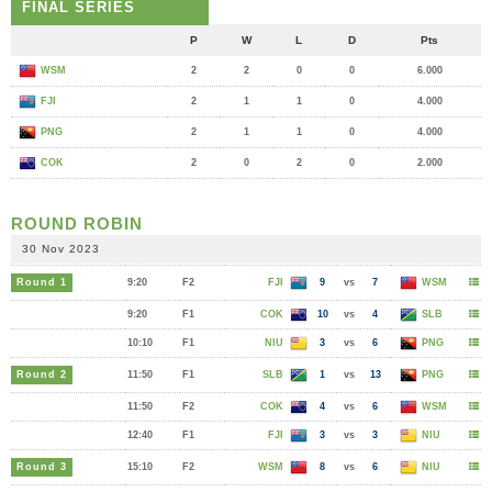
FINAL SERIES
P
W
L
D
Pts
WSM
2
2
0
0
6.000
FJI
2
1
1
0
4.000
PNG
2
1
1
0
4.000
COK
2
0
2
0
2.000
ROUND ROBIN
30 Nov 2023
Round 1
9:20
F2
FJI
9
vs
7
WSM
9:20
F1
COK
10
vs
4
SLB
10:10
F1
NIU
3
vs
6
PNG
Round 2
11:50
F1
SLB
1
vs
13
PNG
11:50
F2
COK
4
vs
6
WSM
12:40
F1
FJI
3
vs
3
NIU
Round 3
15:10
F2
WSM
8
vs
6
NIU