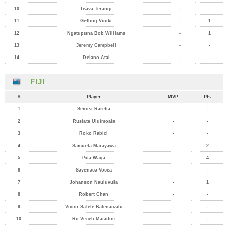
10
Teava Terangi
-
-
11
Gelling Viniki
-
1
12
Ngatupuna Bob Williams
-
1
13
Jeremy Campbell
-
-
14
Delano Atai
-
-
FIJI
#
Player
MVP
Pts
1
Semisi Rareba
-
-
2
Rusiate Uluimoala
-
-
3
Roko Rabici
-
-
4
Samuela Marayawa
-
2
5
Pita Waqa
-
4
6
Savenaca Vocea
-
-
7
Johanson Nauluvula
-
1
8
Robert Chan
-
-
9
Victor Salele Balenaivalu
-
-
10
Ro Veceli Mataitini
-
-