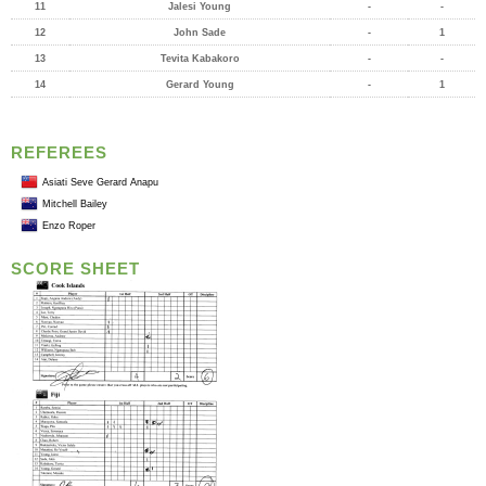
11
Jalesi Young
-
-
12
John Sade
-
1
13
Tevita Kabakoro
-
-
14
Gerard Young
-
1
REFEREES
Asiati Seve Gerard Anapu
Mitchell Bailey
Enzo Roper
SCORE SHEET