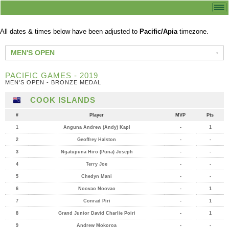
All dates & times below have been adjusted to
Pacific/Apia
timezone.
MEN'S OPEN
PACIFIC GAMES - 2019
MEN'S OPEN - BRONZE MEDAL
COOK ISLANDS
#
Player
MVP
Pts
1
Anguna Andrew (Andy) Kapi
-
1
2
Geoffrey Halston
-
-
3
Ngatupuna Hiro (Puna) Joseph
-
-
4
Terry Joe
-
-
5
Chedyn Mani
-
-
6
Noovao Noovao
-
1
7
Conrad Piri
-
1
8
Grand Junior David Charlie Poiri
-
1
9
Andrew Mokoroa
-
-