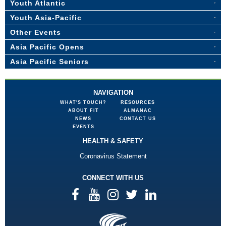
Youth Atlantic
Youth Asia-Pacific
Other Events
Asia Pacific Opens
Asia Pacific Seniors
NAVIGATION
WHAT'S TOUCH?
RESOURCES
ABOUT FIT
ALMANAC
NEWS
CONTACT US
EVENTS
HEALTH & SAFETY
Coronavirus Statement
CONNECT WITH US