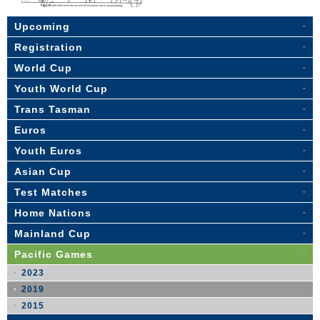
Upcoming
Registration
World Cup
Youth World Cup
Trans Tasman
Euros
Youth Euros
Asian Cup
Test Matches
Home Nations
Mainland Cup
Pacific Games
2023
2019
2015