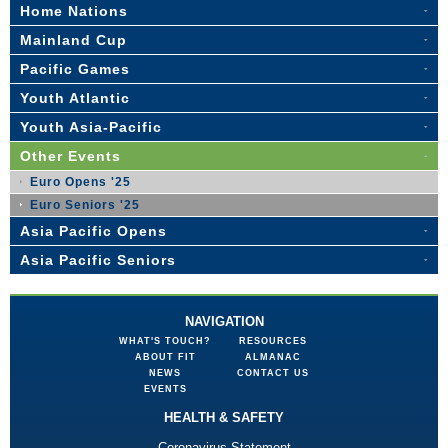
Home Nations
Mainland Cup
Pacific Games
Youth Atlantic
Youth Asia-Pacific
Other Events
Euro Opens '25
Euro Seniors '25
Asia Pacific Opens
Asia Pacific Seniors
NAVIGATION
WHAT'S TOUCH?
RESOURCES
ABOUT FIT
ALMANAC
NEWS
CONTACT US
EVENTS
HEALTH & SAFETY
Coronavirus Statement