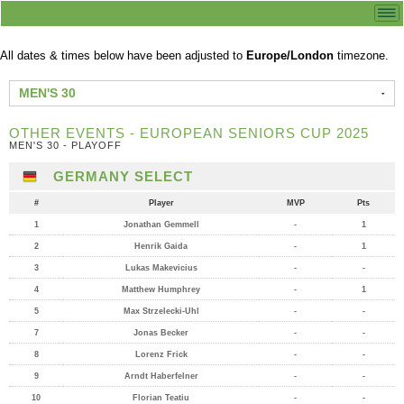
All dates & times below have been adjusted to
Europe/London
timezone.
MEN'S 30
OTHER EVENTS - EUROPEAN SENIORS CUP 2025
MEN'S 30 - PLAYOFF
GERMANY SELECT
#
Player
MVP
Pts
1
Jonathan Gemmell
-
1
2
Henrik Gaida
-
1
3
Lukas Makevicius
-
-
4
Matthew Humphrey
-
1
5
Max Strzelecki-Uhl
-
-
7
Jonas Becker
-
-
8
Lorenz Frick
-
-
9
Arndt Haberfelner
-
-
10
Florian Teatiu
-
-