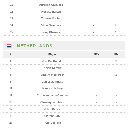
11
Aurélien Galmiche
-
-
12
Kosuke Hanaki
-
-
13
Thomas Davies
-
-
14
Oliver Sandberg
-
1
15
Tony Bleekers
-
2
NETHERLANDS
#
Player
MVP
Pts
2
Jon MacDonald
-
1
3
Kevin Curran
-
-
5
Vincent Westerhof
-
1
8
Daniel Guinness
-
-
11
Marshall Milroy
-
-
12
Christian Lannefranque
-
-
13
Christopher Hatch
-
-
17
Jules Risser
-
-
18
Florent Galy
-
-
27
Irvin Genieys
-
-