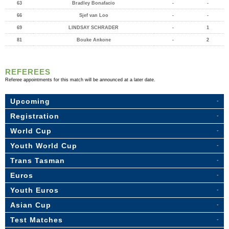
63
Bradley Bonafacio
-
-
66
Sjef van Loo
-
-
69
LINDSAY SCHRADER
-
1
81
Bouke Ankone
-
2
REFEREES
Referee appointments for this match will be announced at a later date.
Upcoming
Registration
World Cup
Youth World Cup
Trans Tasman
Euros
Youth Euros
Asian Cup
Test Matches