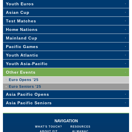
Youth Euros
Asian Cup
Test Matches
Home Nations
Mainland Cup
Pacific Games
Youth Atlantic
Youth Asia-Pacific
Other Events
Euro Opens '25
Euro Seniors '25
Asia Pacific Opens
Asia Pacific Seniors
NAVIGATION
WHAT'S TOUCH?
RESOURCES
ABOUT FIT
ALMANAC