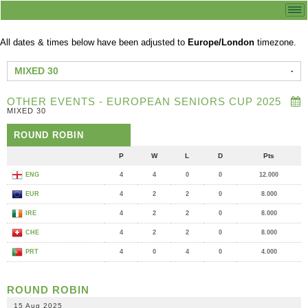
All dates & times below have been adjusted to
Europe/London
timezone.
MIXED 30
OTHER EVENTS - EUROPEAN SENIORS CUP 2025
MIXED 30
ROUND ROBIN
P
W
L
D
Pts
ENG
4
4
0
0
12.000
EUR
4
2
2
0
8.000
IRE
4
2
2
0
8.000
CHE
4
2
2
0
8.000
PRT
4
0
4
0
4.000
ROUND ROBIN
15 Aug 2025