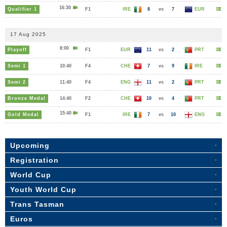
16:30
Qualifier 1
F1
IRE
8
vs
7
EUR
17 Aug 2025
8:00
Playoff
F1
EUR
11
vs
2
PRT
Semi 1
10:40
F4
CHE
7
vs
9
IRE
Semi 2
11:40
F4
ENG
11
vs
2
PRT
Bronze Medal
14:40
F2
CHE
10
vs
4
PRT
15:40
Gold Medal
F1
IRE
7
vs
10
ENG
Upcoming
Registration
World Cup
Youth World Cup
Trans Tasman
Euros