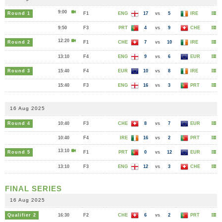
9:00
Round 1
F1
ENG
17
vs
5
IRE
9:50
F3
PRT
4
vs
9
CHE
12:20
Round 2
F1
CHE
7
vs
10
IRE
13:10
F4
ENG
9
vs
6
EUR
Round 3
15:40
F4
EUR
10
vs
8
IRE
15:40
F3
ENG
16
vs
3
PRT
16 Aug 2025
Round 4
10:40
F3
CHE
8
vs
7
EUR
10:40
F4
IRE
16
vs
2
PRT
13:10
Round 5
F1
PRT
0
vs
12
EUR
13:10
F3
ENG
12
vs
3
CHE
FINAL SERIES
16 Aug 2025
Qualifier 2
16:30
F2
CHE
6
vs
2
PRT