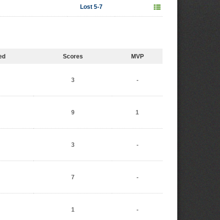
Lost 5-7
ed
Scores
MVP
3
-
9
1
3
-
7
-
1
-