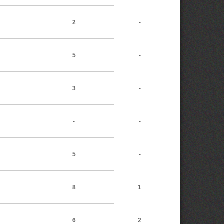
2
-
5
-
3
-
-
-
5
-
8
1
6
2