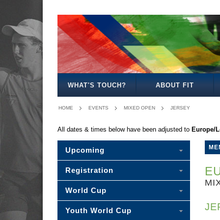
MEN'S
WOMEN'S
MIXED
WOMEN'S
MEN'S
MEN'S
MEN'S
MIXED
OPEN
OPEN
OPEN
27/35
30/35
40
45
30
WHAT'S TOUCH?
ABOUT FIT
HOME
EVENTS
MIXED OPEN
JERSEY
All dates & times below have been adjusted to
Europe/
ME
Upcoming
EU
Registration
MI
World Cup
JE
Youth World Cup