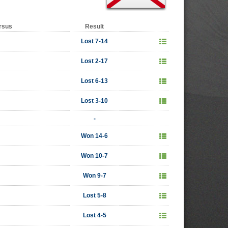
rsus
Result
Lost 7-14
Lost 2-17
Lost 6-13
Lost 3-10
-
Won 14-6
Won 10-7
Won 9-7
Lost 5-8
Lost 4-5