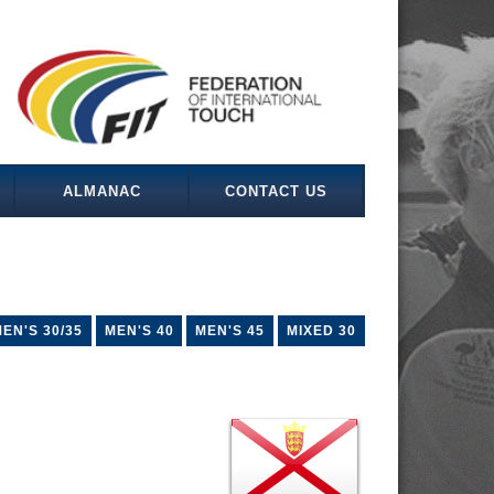
ALMANAC
CONTACT US
EN'S 30/35
MEN'S 40
MEN'S 45
MIXED 30