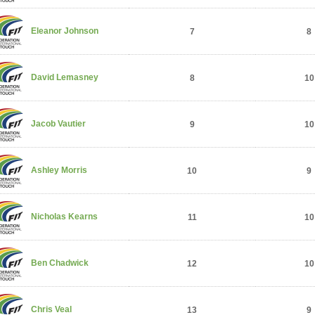
Eleanor Johnson
7
8
David Lemasney
8
10
Jacob Vautier
9
10
Ashley Morris
10
9
Nicholas Kearns
11
10
Ben Chadwick
12
10
Chris Veal
13
9