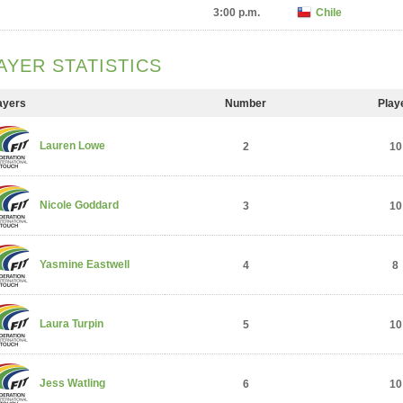
3:00 p.m.
Chile
AYER STATISTICS
ayers
Number
Play
Lauren Lowe
2
10
Nicole Goddard
3
10
Yasmine Eastwell
4
8
Laura Turpin
5
10
Jess Watling
6
10