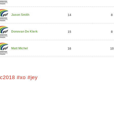
Jason Smith
14
8
Donovan De Klerk
15
8
Matt Michel
16
10
tc2018 #xo #jey