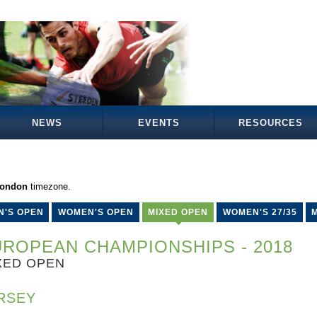
NEWS
EVENTS
RESOURCES
London
timezone.
N'S OPEN
WOMEN'S OPEN
MIXED OPEN
WOMEN'S 27/35
M
ROPEAN CHAMPIONSHIPS - 2018
XED OPEN
RSEY