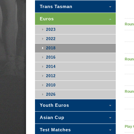
Trans Tasman
Euros
Roun
2023
2022
2018
2016
Roun
2014
2012
2010
Roun
2026
Youth Euros
Asian Cup
Play 
Test Matches