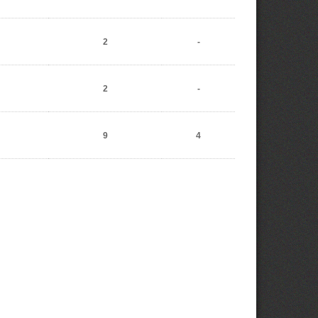
2
-
2
-
9
4