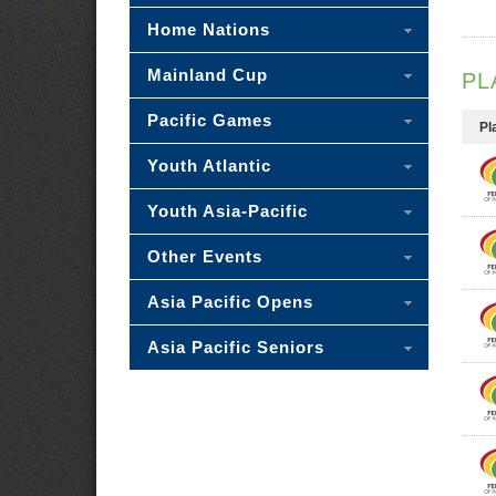
Home Nations
Mainland Cup
PL
Pacific Games
Pl
Youth Atlantic
Youth Asia-Pacific
Other Events
Asia Pacific Opens
Asia Pacific Seniors