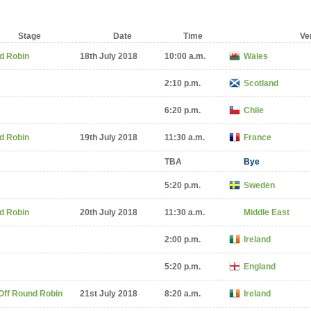
Stage
Date
Time
Ve
d Robin
18th July 2018
10:00 a.m.
Wales
2:10 p.m.
Scotland
6:20 p.m.
Chile
d Robin
19th July 2018
11:30 a.m.
France
TBA
Bye
5:20 p.m.
Sweden
d Robin
20th July 2018
11:30 a.m.
Middle East
2:00 p.m.
Ireland
5:20 p.m.
England
Off Round Robin
21st July 2018
8:20 a.m.
Ireland