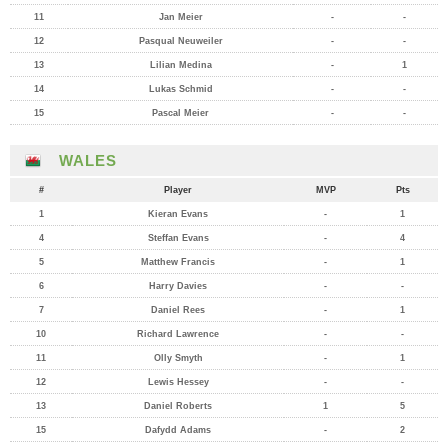
11
Jan Meier
-
-
12
Pasqual Neuweiler
-
-
13
Lilian Medina
-
1
14
Lukas Schmid
-
-
15
Pascal Meier
-
-
WALES
#
Player
MVP
Pts
1
Kieran Evans
-
1
4
Steffan Evans
-
4
5
Matthew Francis
-
1
6
Harry Davies
-
-
7
Daniel Rees
-
1
10
Richard Lawrence
-
-
11
Olly Smyth
-
1
12
Lewis Hessey
-
-
13
Daniel Roberts
1
5
15
Dafydd Adams
-
2