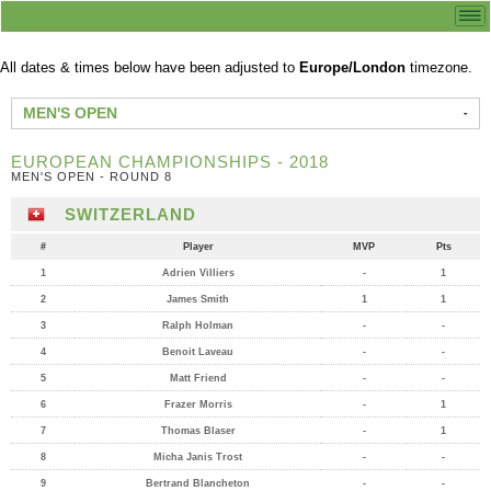
All dates & times below have been adjusted to
Europe/London
timezone.
MEN'S OPEN
EUROPEAN CHAMPIONSHIPS - 2018
MEN'S OPEN - ROUND 8
SWITZERLAND
#
Player
MVP
Pts
1
Adrien Villiers
-
1
2
James Smith
1
1
3
Ralph Holman
-
-
4
Benoit Laveau
-
-
5
Matt Friend
-
-
6
Frazer Morris
-
1
7
Thomas Blaser
-
1
8
Micha Janis Trost
-
-
9
Bertrand Blancheton
-
-