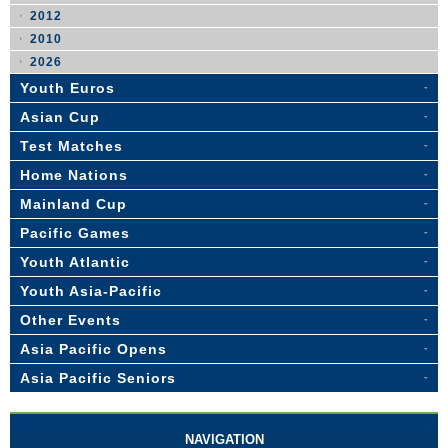
2012
2010
2026
Youth Euros
Asian Cup
Test Matches
Home Nations
Mainland Cup
Pacific Games
Youth Atlantic
Youth Asia-Pacific
Other Events
Asia Pacific Opens
Asia Pacific Seniors
NAVIGATION