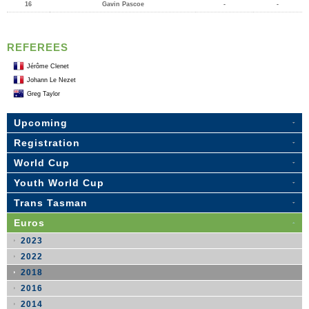
16
Gavin Pascoe
-
-
REFEREES
Jérôme Clenet
Johann Le Nezet
Greg Taylor
Upcoming
Registration
World Cup
Youth World Cup
Trans Tasman
Euros
2023
2022
2018
2016
2014