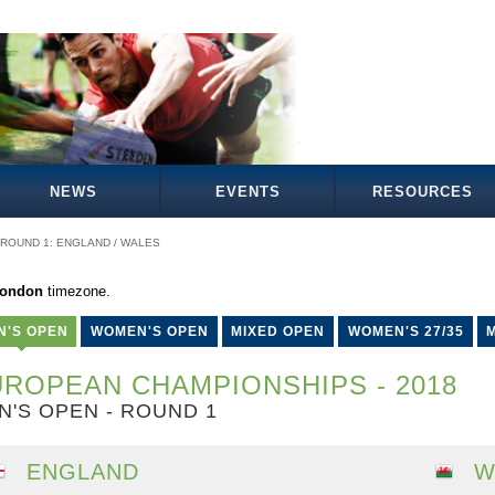
NEWS
EVENTS
RESOURCES
ROUND 1: ENGLAND / WALES
London
timezone.
N'S OPEN
WOMEN'S OPEN
MIXED OPEN
WOMEN'S 27/35
M
ROPEAN CHAMPIONSHIPS - 2018
N'S OPEN - ROUND 1
ENGLAND
W