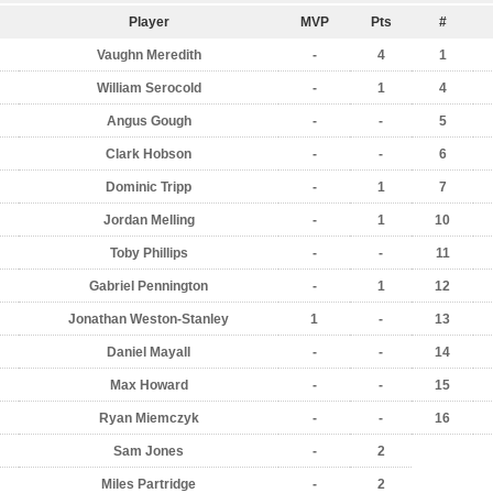
Player
MVP
Pts
#
Vaughn Meredith
-
4
1
William Serocold
-
1
4
Angus Gough
-
-
5
Clark Hobson
-
-
6
Dominic Tripp
-
1
7
Jordan Melling
-
1
10
Toby Phillips
-
-
11
Gabriel Pennington
-
1
12
Jonathan Weston-Stanley
1
-
13
Daniel Mayall
-
-
14
Max Howard
-
-
15
Ryan Miemczyk
-
-
16
Sam Jones
-
2
Miles Partridge
-
2