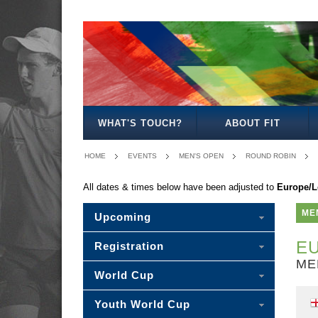
MEN'S
WOMEN'S
MIXED
WOMEN'S
MEN'S
MEN'S
MEN'S
MIXED
OPEN
OPEN
OPEN
27/35
30/35
40
45
30
WHAT'S TOUCH?
ABOUT FIT
HOME
EVENTS
MEN'S OPEN
ROUND ROBIN
All dates & times below have been adjusted to
Europe/
ME
Upcoming
EU
Registration
ME
World Cup
Youth World Cup