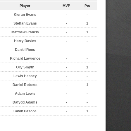
Player
MVP
Pts
Kieran Evans
-
-
Steffan Evans
-
1
Matthew Francis
-
1
Harry Davies
-
-
Daniel Rees
-
-
Richard Lawrence
-
-
Olly Smyth
-
1
Lewis Hessey
-
-
Daniel Roberts
-
1
Adam Lewis
-
-
Dafydd Adams
-
-
Gavin Pascoe
-
1