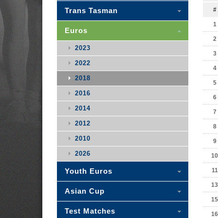
Trans Tasman
#
1
Euros
2
2023
3
2022
4
2018
5
2016
6
2014
7
2012
8
2010
9
2026
10
Youth Euros
11
13
Asian Cup
15
Test Matches
16