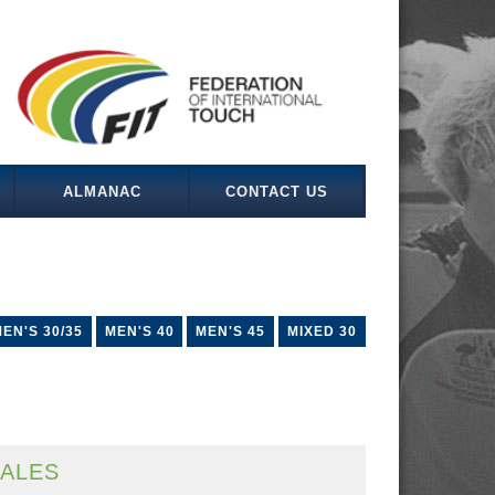
ALMANAC
CONTACT US
EN'S 30/35
MEN'S 40
MEN'S 45
MIXED 30
ALES