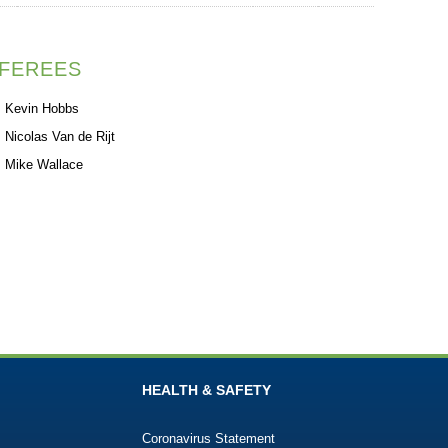
FEREES
Kevin Hobbs
Nicolas Van de Rijt
Mike Wallace
HEALTH & SAFETY
Coronavirus Statement