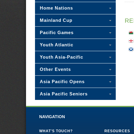
Home Nations
RE
Mainland Cup
Pacific Games
Youth Atlantic
Youth Asia-Pacific
Other Events
Asia Pacific Opens
Asia Pacific Seniors
NAVIGATION
WHAT'S TOUCH?
RESOURCES