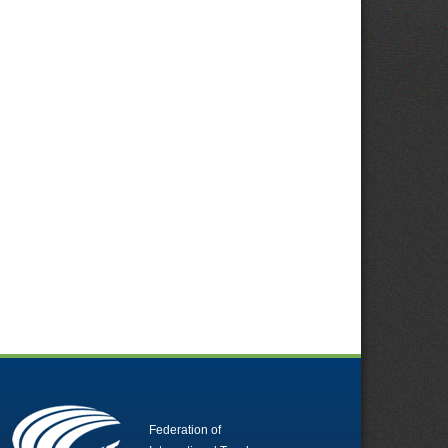
Federation of