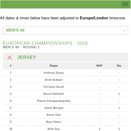
All dates & times below have been adjusted to
Europe/London
timezone.
MEN'S 40
EUROPEAN CHAMPIONSHIPS - 2018
MEN'S 40 - ROUND 1
JERSEY
#
Player
MVP
Pts
1
Anthony Davey
-
-
2
Brett Graham
-
-
3
Christian Busel
-
-
4
Bruce Halliwell
-
1
5
Elanco Kanagasabapathy
-
-
6
James Morgan
-
1
8
Kevin Hart
-
-
9
Marc Peters
-
-
10
Nick Guy
1
1