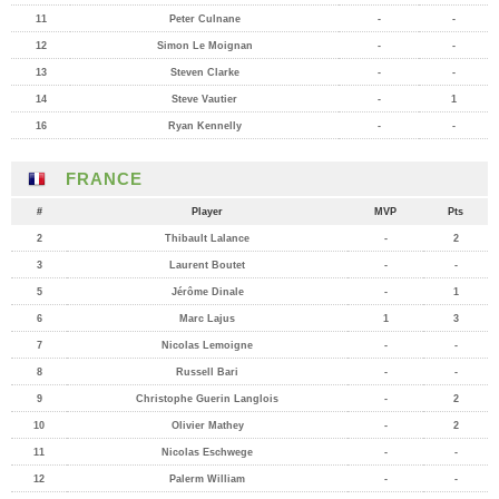
11
Peter Culnane
-
-
12
Simon Le Moignan
-
-
13
Steven Clarke
-
-
14
Steve Vautier
-
1
16
Ryan Kennelly
-
-
FRANCE
#
Player
MVP
Pts
2
Thibault Lalance
-
2
3
Laurent Boutet
-
-
5
Jérôme Dinale
-
1
6
Marc Lajus
1
3
7
Nicolas Lemoigne
-
-
8
Russell Bari
-
-
9
Christophe Guerin Langlois
-
2
10
Olivier Mathey
-
2
11
Nicolas Eschwege
-
-
12
Palerm William
-
-