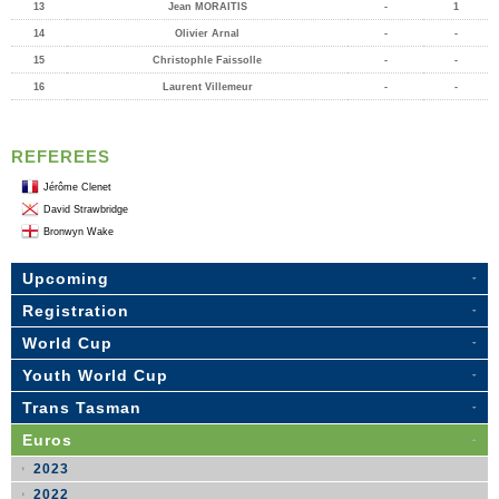
13
Jean MORAITIS
-
1
14
Olivier Arnal
-
-
15
Christophle Faissolle
-
-
16
Laurent Villemeur
-
-
REFEREES
Jérôme Clenet
David Strawbridge
Bronwyn Wake
Upcoming
Registration
World Cup
Youth World Cup
Trans Tasman
Euros
2023
2022