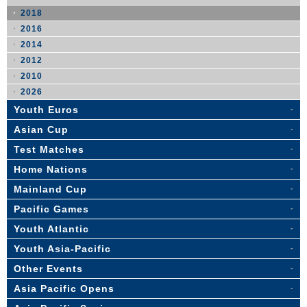
2018
2016
2014
2012
2010
2026
Youth Euros
Asian Cup
Test Matches
Home Nations
Mainland Cup
Pacific Games
Youth Atlantic
Youth Asia-Pacific
Other Events
Asia Pacific Opens