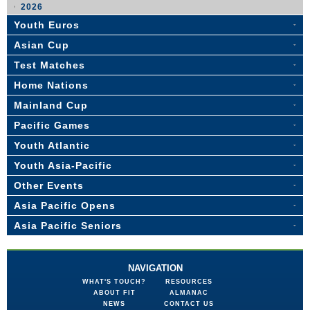
2026
Youth Euros
Asian Cup
Test Matches
Home Nations
Mainland Cup
Pacific Games
Youth Atlantic
Youth Asia-Pacific
Other Events
Asia Pacific Opens
Asia Pacific Seniors
NAVIGATION
WHAT'S TOUCH?
RESOURCES
ABOUT FIT
ALMANAC
NEWS
CONTACT US