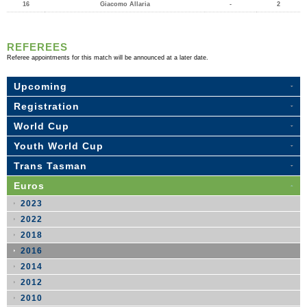
16
Giacomo Allaria
-
2
REFEREES
Referee appointments for this match will be announced at a later date.
Upcoming
Registration
World Cup
Youth World Cup
Trans Tasman
Euros
2023
2022
2018
2016
2014
2012
2010