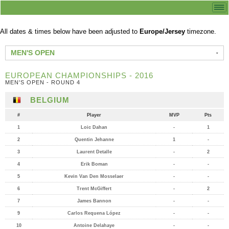
All dates & times below have been adjusted to
Europe/Jersey
timezone.
MEN'S OPEN
EUROPEAN CHAMPIONSHIPS - 2016
MEN'S OPEN - ROUND 4
BELGIUM
#
Player
MVP
Pts
1
Loic Dahan
-
1
2
Quentin Jehanne
1
-
3
Laurent Detalle
-
2
4
Erik Boman
-
-
5
Kevin Van Den Mosselaer
-
-
6
Trent McGiffert
-
2
7
James Bannon
-
-
9
Carlos Requena López
-
-
10
Antoine Delahaye
-
-