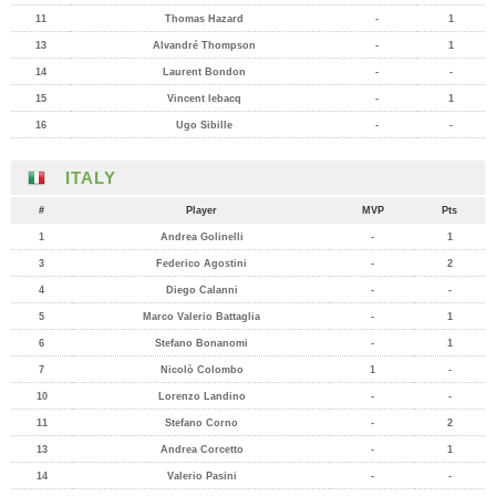
11
Thomas Hazard
-
1
13
Alvandré Thompson
-
1
14
Laurent Bondon
-
-
15
Vincent lebacq
-
1
16
Ugo Sibille
-
-
ITALY
#
Player
MVP
Pts
1
Andrea Golinelli
-
1
3
Federico Agostini
-
2
4
Diego Calanni
-
-
5
Marco Valerio Battaglia
-
1
6
Stefano Bonanomi
-
1
7
Nicolò Colombo
1
-
10
Lorenzo Landino
-
-
11
Stefano Corno
-
2
13
Andrea Corcetto
-
1
14
Valerio Pasini
-
-